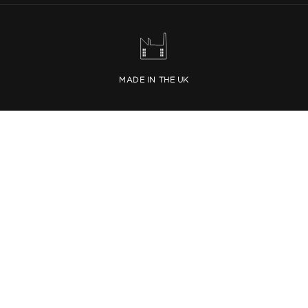
MADE IN THE UK