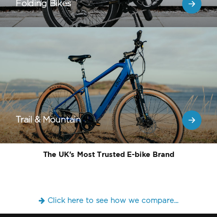
Folding Bikes
Trail & Mountain
The UK's Most Trusted E-bike Brand
Click here to see how we compare...