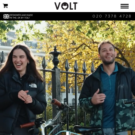
020 7378 4728