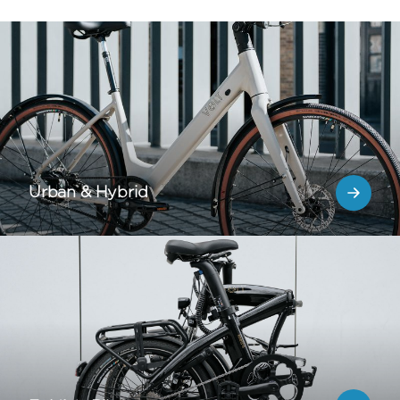
Urban & Hybrid