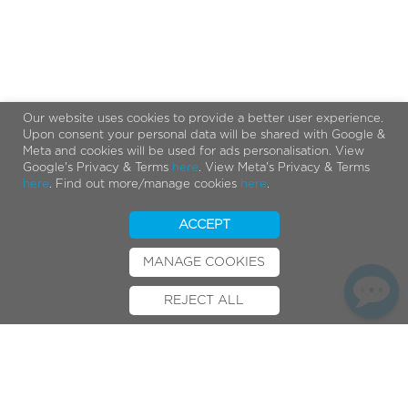
Our website uses cookies to provide a better user experience.
Upon consent your personal data will be shared with Google &
Meta and cookies will be used for ads personalisation. View
Google's Privacy & Terms
here
. View Meta's Privacy & Terms
here
. Find out more/manage cookies
here
.
ACCEPT
MANAGE COOKIES
REJECT ALL
BOOK TEST RIDE
FINANCE
INSURANCE
CYCLESCHEME
CONTACT