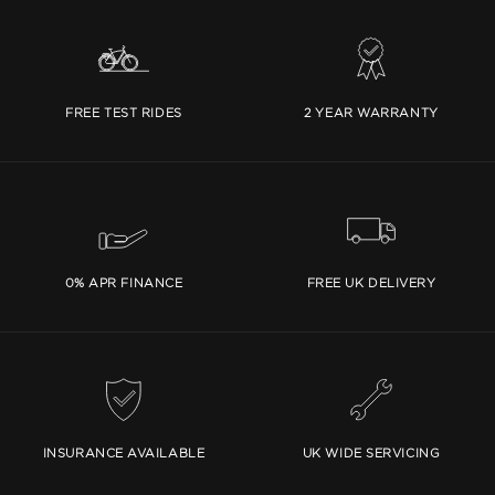
FREE TEST RIDES
2 YEAR WARRANTY
0% APR FINANCE
FREE UK DELIVERY
INSURANCE AVAILABLE
UK WIDE SERVICING