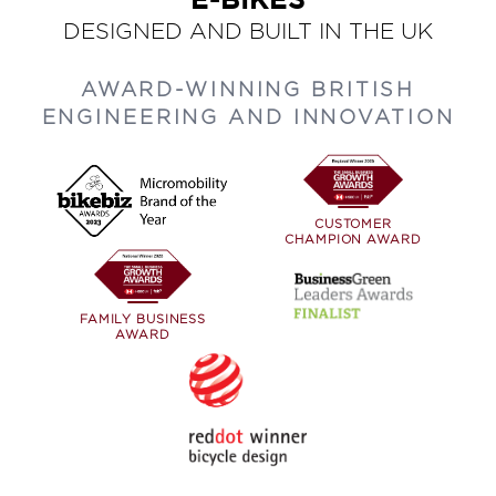
E-BIKES
DESIGNED AND BUILT IN THE UK
AWARD-WINNING BRITISH
ENGINEERING AND INNOVATION
CUSTOMER
CHAMPION AWARD
FAMILY BUSINESS
AWARD