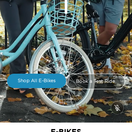
Shop All E-Bikes
Book a Test Ride