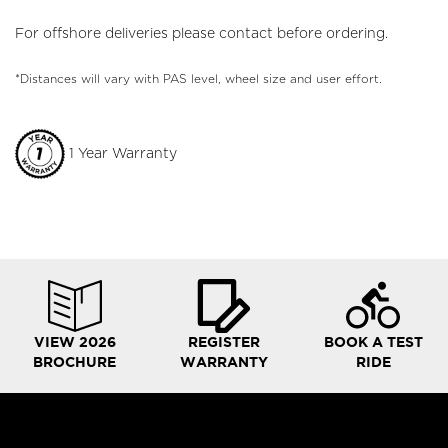
For offshore deliveries please contact before ordering.
*Distances will vary with PAS level, wheel size and user effort.
1 Year Warranty
VIEW 2026
REGISTER
BOOK A TEST
BROCHURE
WARRANTY
RIDE