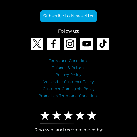
Subscribe to Newsletter
Follow us:
Terms and Conditions
Refunds & Returns
Privacy Policy
Vulnerable Customer Policy
Customer Complaints Policy
Promotion Terms and Conditions
Reviewed and recommended by: