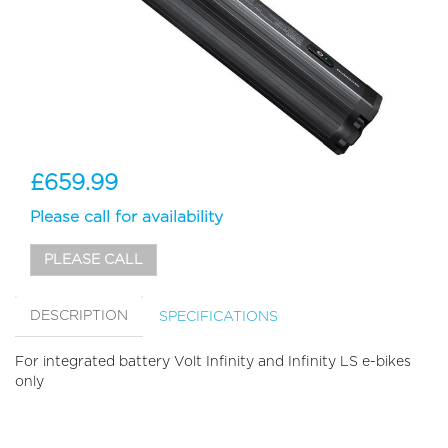
£659.99
Please call for availability
PLEASE CALL
DESCRIPTION
SPECIFICATIONS
For integrated battery Volt Infinity and Infinity LS e-bikes
only