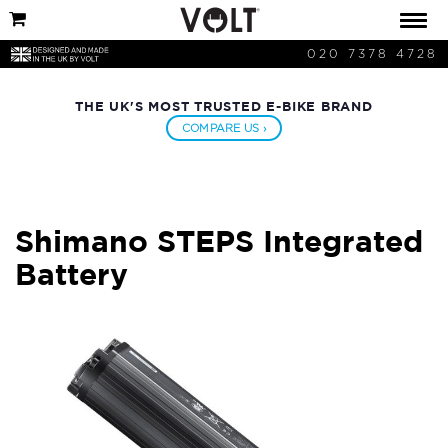
020 7378 4728
THE UK'S MOST TRUSTED E-BIKE BRAND
COMPARE US ›
Shimano STEPS Integrated
Battery