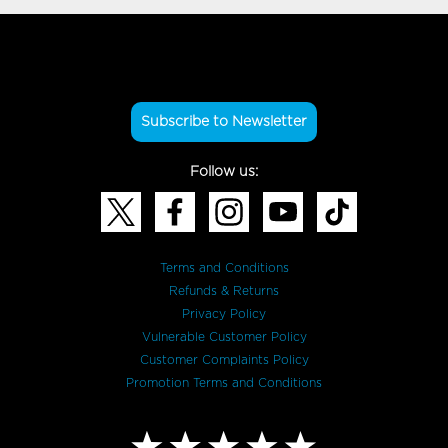
Subscribe to Newsletter
Follow us:
Terms and Conditions
Refunds & Returns
Privacy Policy
Vulnerable Customer Policy
Customer Complaints Policy
Promotion Terms and Conditions