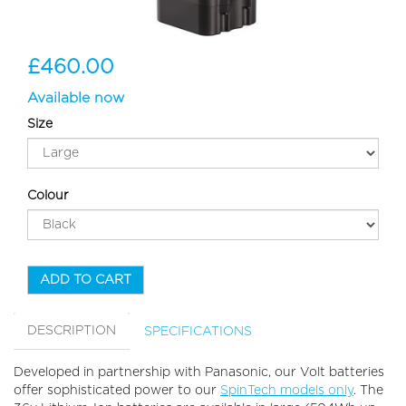
£460.00
Available now
Size
Colour
ADD TO CART
DESCRIPTION
SPECIFICATIONS
Developed in partnership with Panasonic, our Volt batteries
offer sophisticated power to our
SpinTech models only
. The