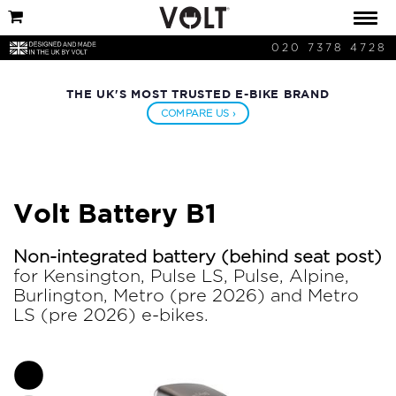
020 7378 4728
THE UK'S MOST TRUSTED E-BIKE BRAND
COMPARE US ›
Volt Battery B1
Non-integrated battery (behind seat post)
for Kensington, Pulse LS, Pulse, Alpine,
Burlington, Metro (pre 2026) and Metro
LS (pre 2026) e-bikes.