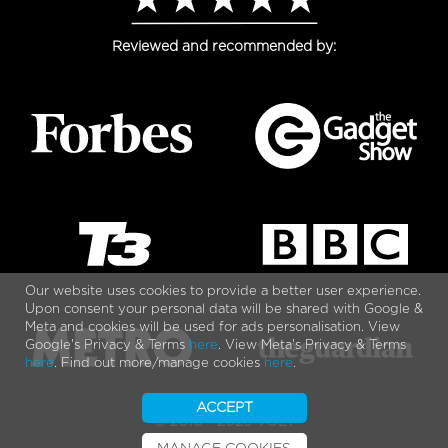
Reviewed and recommended by:
Our website uses cookies to provide a better user experience.
Upon consent your personal data will be shared with Google &
Meta and cookies will be used for ads personalisation. View
Google's Privacy & Terms
here
. View Meta's Privacy & Terms
here
. Find out more/manage cookies
here
.
ACCEPT
© 2010 - 2026 VOLT