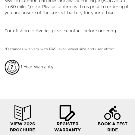
36v Lithium-Ion batteries are available in large (504Wh up
to 60 miles*) size. Please confirm with us prior to ordering if
you are unsure of the correct battery for your e-bike.
For offshore deliveries please contact before ordering.
*Distances will vary with PAS level, wheel size and user effort.
1 Year Warranty
VIEW 2026
REGISTER
BOOK A TEST
BROCHURE
WARRANTY
RIDE