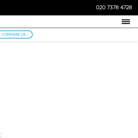
020 7378 4728
COMPARE US ›