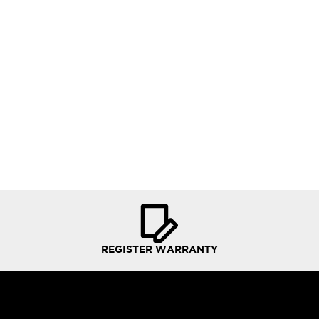
REGISTER WARRANTY