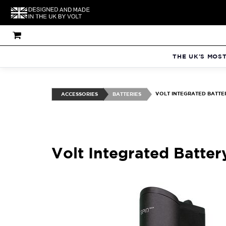
THE UK'S MOS
VOLT INTEGRATED BATTER
ACCESSORIES
BATTERIES
Volt Integrated Batter