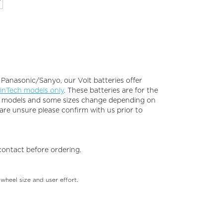
 Panasonic/Sanyo, our Volt batteries offer
inTech models only
. These batteries are for the
ke models and some sizes change depending on
 are unsure please confirm with us prior to
 contact before ordering.
 wheel size and user effort.