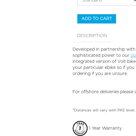
ADD TO CART
DESCRIPTION
Developed in partnership with
sophisticated power to our
Sp
integrated version of Volt bi
your particular ebike so if you
ordering if you are unsure.
For offshore deliveries please
*Distances will vary with PAS level,
1 Year Warranty