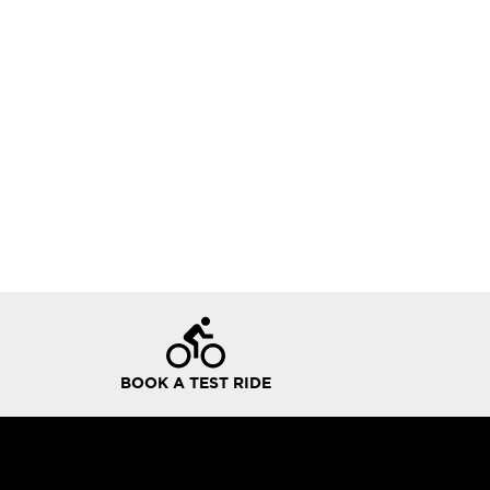
BOOK A TEST RIDE