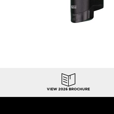
VIEW 2026 BROCHURE