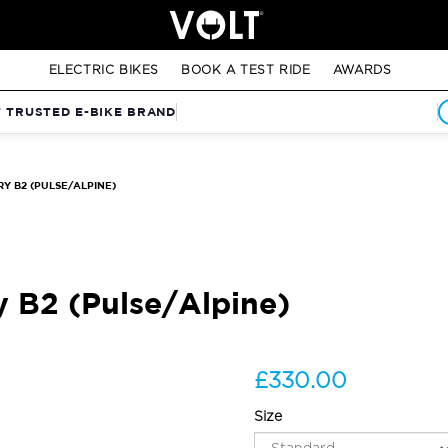
ELECTRIC BIKES
BOOK A TEST RIDE
AWARDS
T TRUSTED E-BIKE BRAND
Y B2 (PULSE/ALPINE)
y B2 (Pulse/Alpine)
£330.00
Size