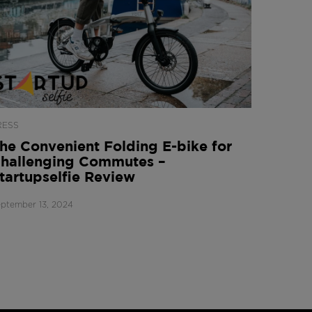
RESS
he Convenient Folding E-bike for
hallenging Commutes –
tartupselfie Review
ptember 13, 2024