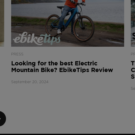
PRESS
P
Looking for the best Electric
T
Mountain Bike? EbikeTips Review
C
S
September 20, 2024
Se
XT
GE