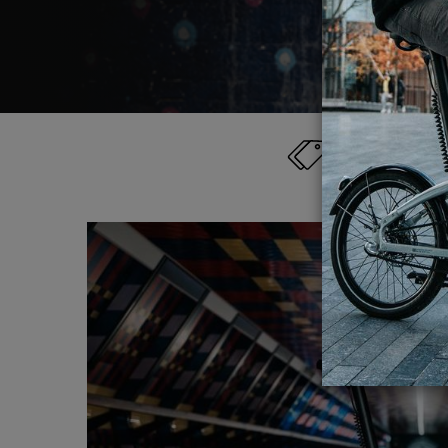
Category