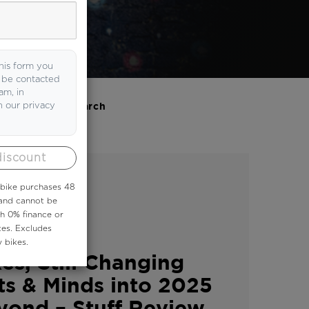
his form you
o be contacted
am, in
h our privacy
Search
discount
 ebike purchases 48
 and cannot be
th 0% finance or
tes. Excludes
 bikes.
es, Still Changing
ts & Minds into 2025