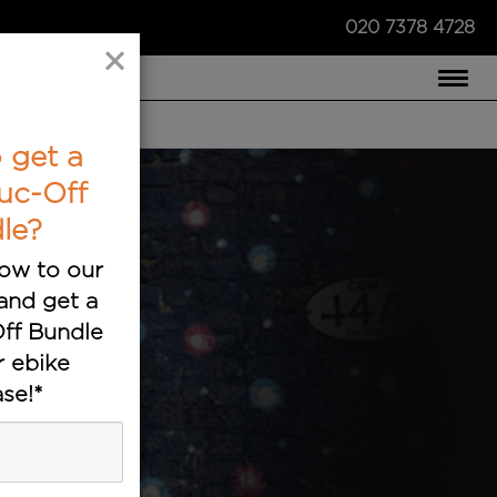
020 7378 4728
×
COMPARE US ›
 get a
uc-Off
le?
ow to our
and get a
ff Bundle
r ebike
se!*
ts