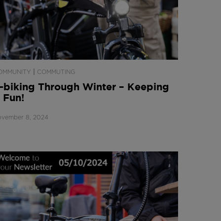
|
OMMUNITY
COMMUTING
-biking Through Winter – Keeping
t Fun!
vember 8, 2024