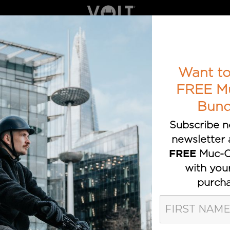
ELECTRIC BIKES
BOOK A TEST RIDE
AWARDS
T TRUSTED E-BIKE BRAND
Want to
FREE M
Bund
Subscribe n
newsletter 
Muc-O
FREE
with you
purcha
olt Bikes Pos