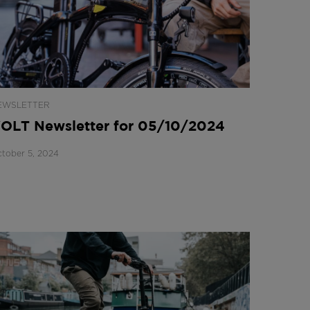
EWSLETTER
OLT Newsletter for 05/10/2024
tober 5, 2024