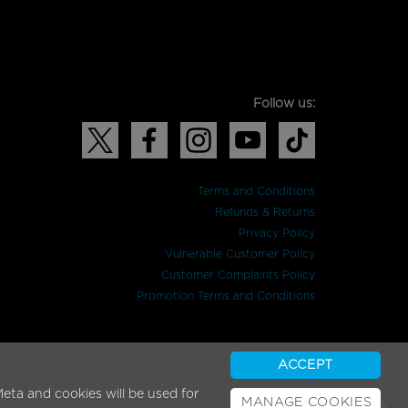
Follow us:
Terms and Conditions
Refunds & Returns
Privacy Policy
Vulnerable Customer Policy
Customer Complaints Policy
Promotion Terms and Conditions
ACCEPT
eta and cookies will be used for
MANAGE COOKIES