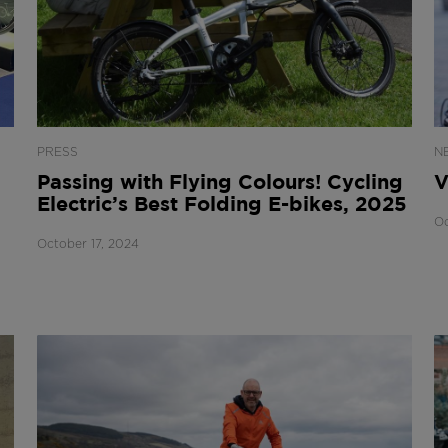
PRESS
N
Passing with Flying Colours! Cycling
V
Electric’s Best Folding E-bikes, 2025
Oc
October 17, 2024