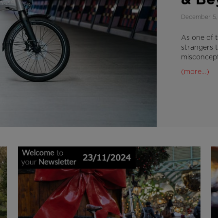
& Be
December 5,
As one of t
strangers 
misconcept
(more…)