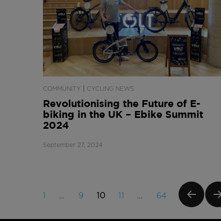
|
COMMUNITY
CYCLING NEWS
Revolutionising the Future of E-
biking in the UK – Ebike Summit
2024
September 27, 2024
Posts
PAGE
PAGE
PAGE
PAGE
PAGE
1
…
9
10
11
…
64
navigation
PREVI
NE
OUS
PA