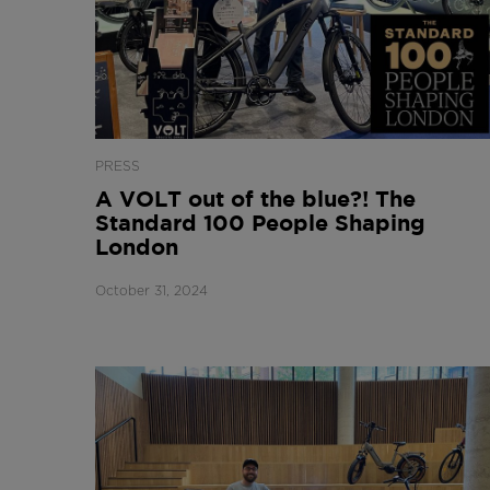
PRESS
A VOLT out of the blue?! The
Standard 100 People Shaping
London
October 31, 2024