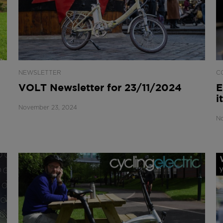
NEWSLETTER
C
VOLT Newsletter for 23/11/2024
E
i
November 23, 2024
No