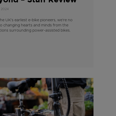
yond – Stuff Review
 2024
he UK’s earliest e-bike pioneers, we’re no
to changing hearts and minds from the
ions surrounding power-assisted bikes.