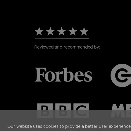
PAGE
Reviewed and recommended by:
Our website uses cookies to provide a better user experience