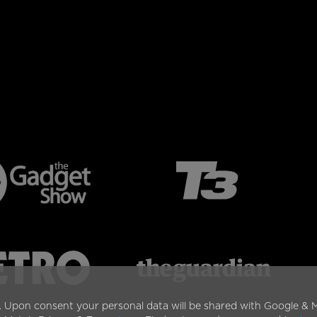
. Upon consent your personal data will be shared with Google & M