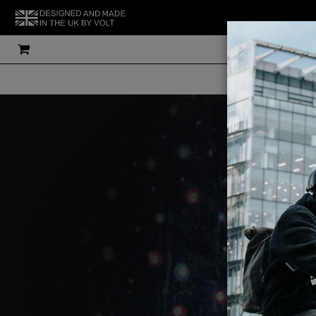
THE UK'S MOS
V