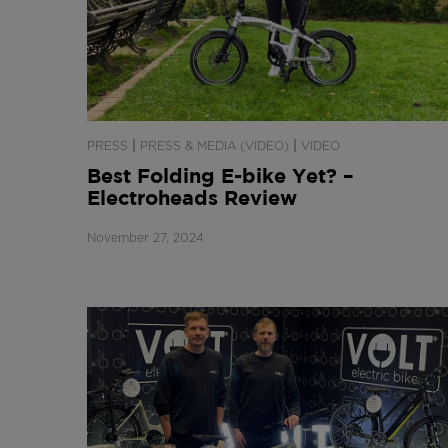
|
|
PRESS
PRESS & MEDIA (VIDEO)
VIDEO
Best Folding E-bike Yet? –
Electroheads Review
November 27, 2024