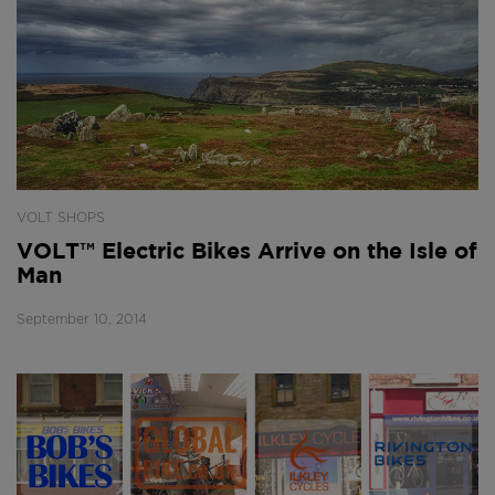
VOLT SHOPS
VOLT™ Electric Bikes Arrive on the Isle of
Man
September 10, 2014