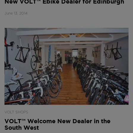
New VOLT™ Ebike Dealer for Edinburgh
June 13, 2014
VOLT SHOPS
VOLT™ Welcome New Dealer in the
South West