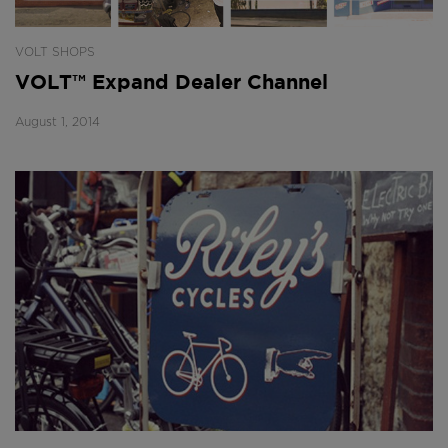
VOLT SHOPS
VOLT™ Expand Dealer Channel
August 1, 2014