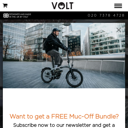
020 7378 4728
×
VOLT Shops
Check out our latest additions to the
Volt family. Details on our newest
electric bike partners can be found here
Want to get a FREE Muc-Off Bundle?
as well as details on how to find them.
Subscribe now to our newsletter and get a