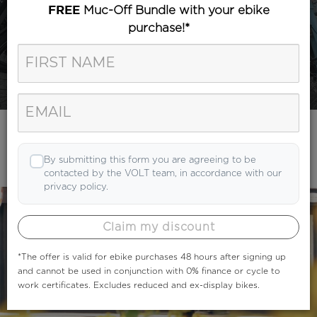
Muc-Off Bundle with your ebike
FREE
purchase!*
Category
Search
By submitting this form you are agreeing to be
contacted by the VOLT team, in accordance with our
privacy policy.
Claim my discount
*The offer is valid for ebike purchases 48 hours after signing up
and cannot be used in conjunction with 0% finance or cycle to
work certificates. Excludes reduced and ex-display bikes.