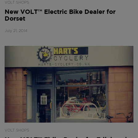
VOLT SHOPS
New VOLT™ Electric Bike Dealer for
Dorset
July 21, 2014
VOLT SHOPS