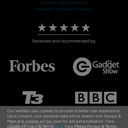
Customer Complaints Policy
Promotion Terms and Conditions
Reviewed and recommended by:
Our website uses cookies to provide a better user experience.
Upon consent your personal data will be shared with Google &
Meta and cookies will be used for ads personalisation. View
Google's Privacy & Terms
here
. View Meta's Privacy & Terms