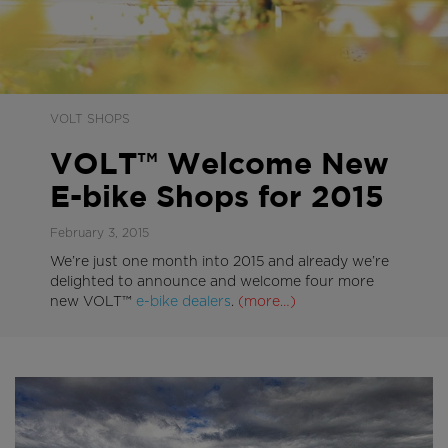
VOLT SHOPS
VOLT™ Welcome New
E-bike Shops for 2015
February 3, 2015
We’re just one month into 2015 and already we’re
delighted to announce and welcome four more
new VOLT™
e-bike dealers
.
(more…)