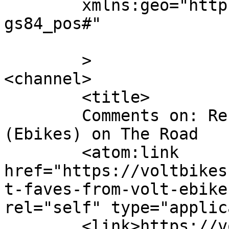
	xmlns:geo="http://www.w3.org/2003/01/geo/w
gs84_pos#"

	>

<channel>

	<title>

	Comments on: Recent Faves from Volt 
(Ebikes) on The Road	</title>

	<atom:link 
href="https://voltbikes
t-faves-from-volt-ebike
rel="self" type="applic
	<link>https://voltbikes.co.uk/blog/communi