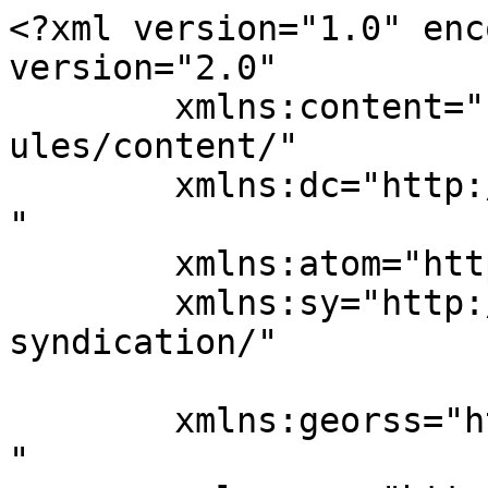
<?xml version="1.0" enc
version="2.0"

	xmlns:content="http://purl.org/rss/1.0/mod
ules/content/"

	xmlns:dc="http://purl.org/dc/elements/1.1/
"

	xmlns:atom="http://www.w3.org/2005/Atom"

	xmlns:sy="http://purl.org/rss/1.0/modules/
syndication/"

	xmlns:georss="http://www.georss.org/georss
"
