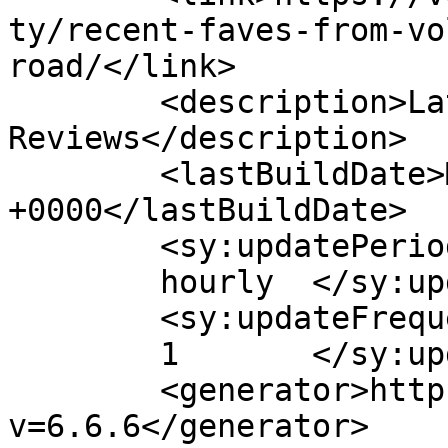
ty/recent-faves-from-vo
road/</link>

	<description>Latest E-Bike News and 
Reviews</description>

	<lastBuildDate>Mon, 01 Nov 2021 09:31:30 
+0000</lastBuildDate>

	<sy:updatePeriod>

	hourly	</sy:updatePeriod>

	<sy:updateFrequency>

	1	</sy:updateFrequency>

	<generator>https://wordpress.org/?
v=6.6.6</generator>
