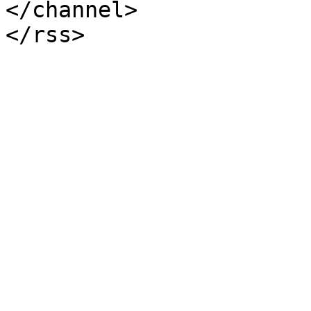
</channel>
