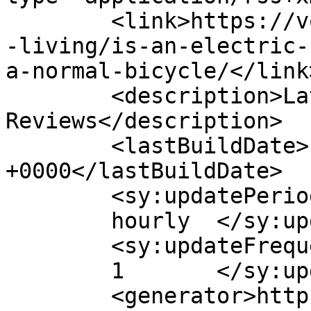
	<link>https://voltbikes.co.uk/blog/healthy
-living/is-an-electric-
a-normal-bicycle/</link>
	<description>Latest E-Bike News and 
Reviews</description>

	<lastBuildDate>Fri, 30 Aug 2019 15:45:06 
+0000</lastBuildDate>

	<sy:updatePeriod>

	hourly	</sy:updatePeriod>

	<sy:updateFrequency>

	1	</sy:updateFrequency>

	<generator>https://wordpress.org/?