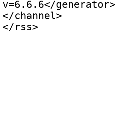
v=6.6.6</generator>

</channel>
