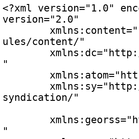
<?xml version="1.0" enc
version="2.0"

	xmlns:content="http://purl.org/rss/1.0/mod
ules/content/"

	xmlns:dc="http://purl.org/dc/elements/1.1/
"

	xmlns:atom="http://www.w3.org/2005/Atom"

	xmlns:sy="http://purl.org/rss/1.0/modules/
syndication/"

	xmlns:georss="http://www.georss.org/georss
"
