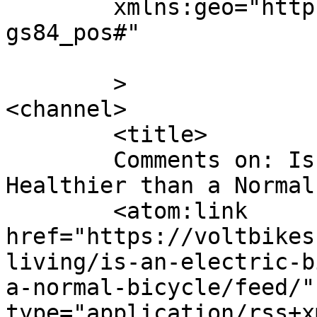
	xmlns:geo="http://www.w3.org/2003/01/geo/w
gs84_pos#"

	>

<channel>

	<title>

	Comments on: Is an Electric Bike Really 
Healthier than a Normal Bicycl
	<atom:link 
href="https://voltbikes
living/is-an-electric-b
a-normal-bicycle/feed/"
type="application/rss+x