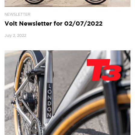
NEWSLETTER
Volt Newsletter for 02/07/2022
July 2, 2022