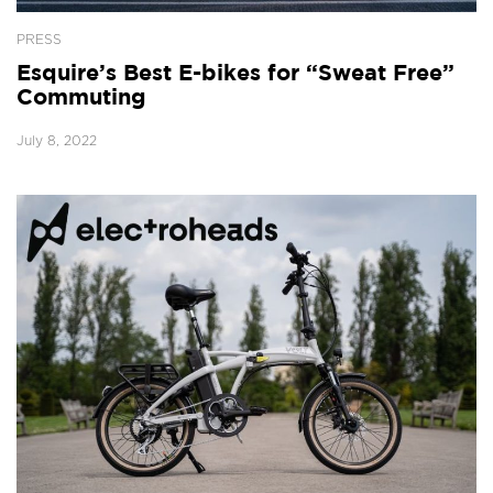
PRESS
Esquire’s Best E-bikes for “Sweat Free”
Commuting
July 8, 2022