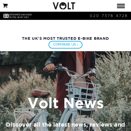
020 7378 4728
THE UK'S MOST TRUSTED E-BIKE BRAND
COMPARE US ›
Volt News
Discover all the latest news, reviews and