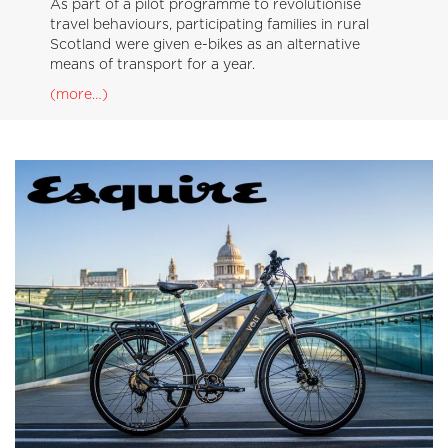
As part of a pilot programme to revolutionise
travel behaviours, participating families in rural
Scotland were given e-bikes as an alternative
means of transport for a year.
(more…)