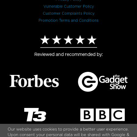
Vulnerable Customer Policy
Customer Complaints Policy
Promotion Terms and Conditions
Reviewed and recommended by:
Our website uses cookies to provide a better user experience.
Upon consent your personal data will be shared with Google &