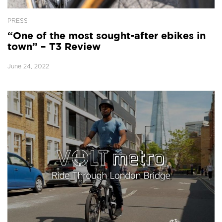
PRESS
“One of the most sought-after ebikes in
town” – T3 Review
June 24, 2022