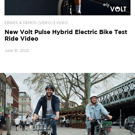
|
EBIKES & DEMOS (VIDEO)
VIDEO
New Volt Pulse Hybrid Electric Bike Test
Ride Video
June 16, 2022