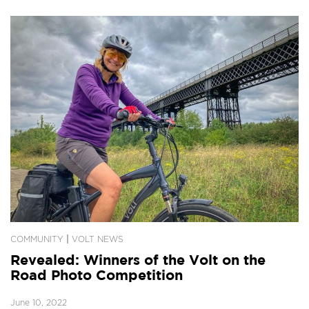
|
COMMUNITY
VOLT NEWS
Revealed: Winners of the Volt on the
Road Photo Competition
June 10, 2022