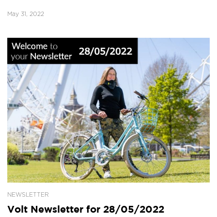
May 31, 2022
NEWSLETTER
Volt Newsletter for 28/05/2022