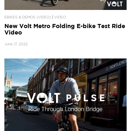
|
EBIKES & DEMOS (VIDEO)
VIDEO
New Volt Metro Folding E-bike Test Ride
Video
June 17, 2022