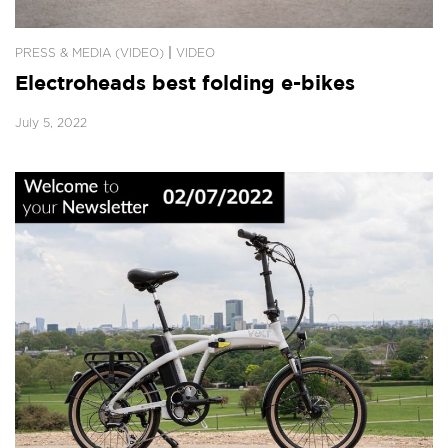
|
PRESS & MEDIA (VIDEO)
VIDEO
Electroheads best folding e-bikes
July 5, 2022