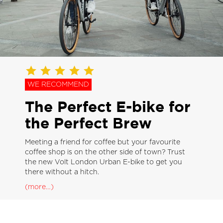
WE RECOMMEND
The Perfect E-bike for
the Perfect Brew
Meeting a friend for coffee but your favourite
coffee shop is on the other side of town? Trust
the new Volt London Urban E-bike to get you
there without a hitch.
(more…)