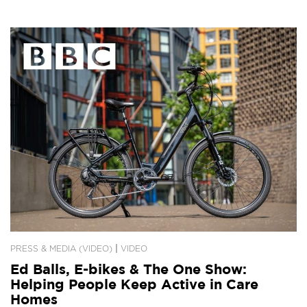
|
PRESS & MEDIA (VIDEO)
VIDEO
Ed Balls, E-bikes & The One Show:
Helping People Keep Active in Care
Homes