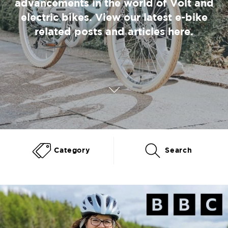
advancements in the world of Volt and
electric bikes. View our latest e-bike
related posts and articles here.
Category
Search