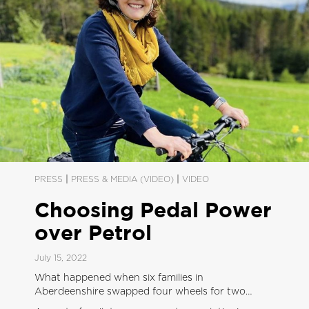
|
|
PRESS
PRESS & MEDIA (VIDEO)
VIDEO
Choosing Pedal Power
over Petrol
July 15, 2022
What happened when six families in
Aberdeenshire swapped four wheels for two…