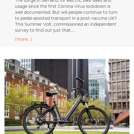
The surge in demand for electric bike sales and
usage since the first Corona Virus lockdown is
well documented. But will people continue to turn
to pedal-assisted transport in a post-vaccine UK?
This Summer Volt, commissioned an independent
survey to find out just that….
(more…)