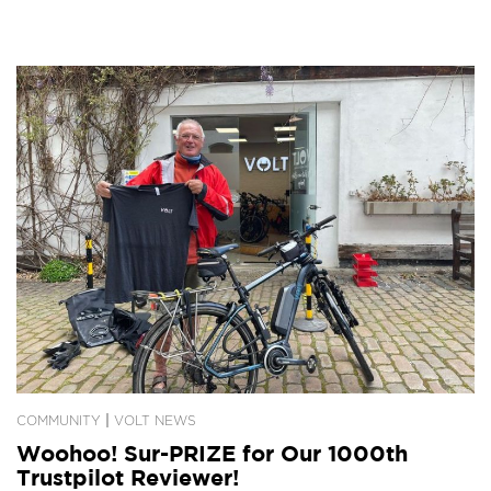
|
COMMUNITY
VOLT NEWS
Woohoo! Sur-PRIZE for Our 1000th
Trustpilot Reviewer!