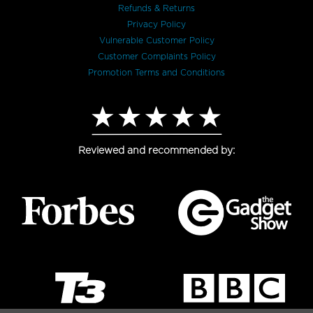
Refunds & Returns
Privacy Policy
Vulnerable Customer Policy
Customer Complaints Policy
Promotion Terms and Conditions
Reviewed and recommended by: