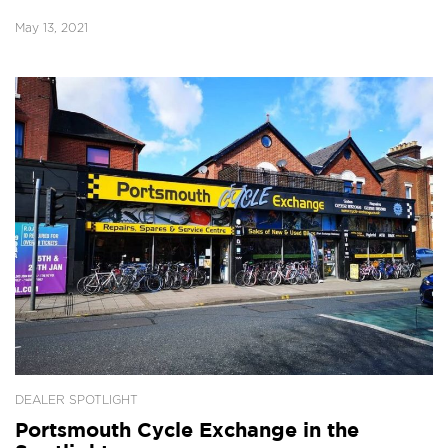
May 13, 2021
DEALER SPOTLIGHT
Portsmouth Cycle Exchange in the