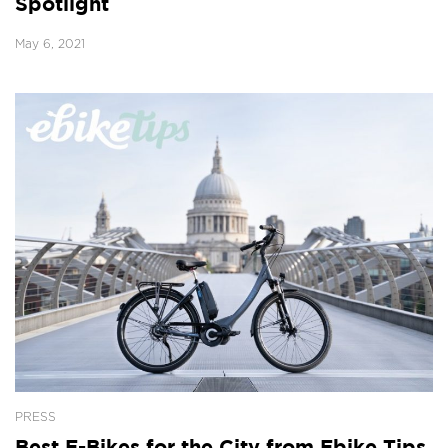
Spotlight
May 6, 2021
PRESS