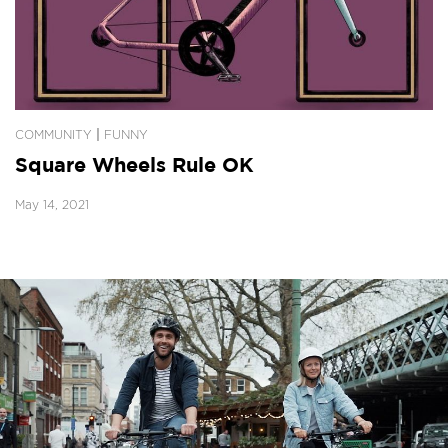
|
COMMUNITY
FUNNY
Square Wheels Rule OK
May 14, 2021