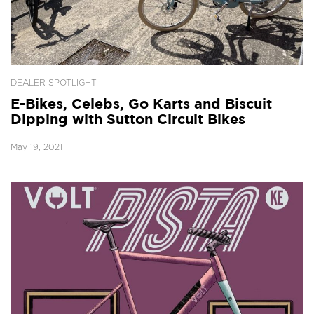
DEALER SPOTLIGHT
E-Bikes, Celebs, Go Karts and Biscuit
Dipping with Sutton Circuit Bikes
May 19, 2021