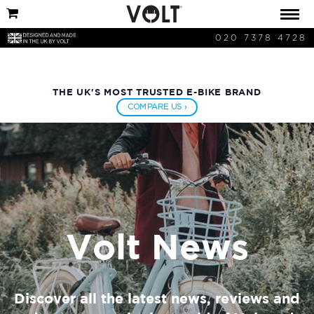
020 7378 4728
THE UK'S MOST TRUSTED E-BIKE BRAND
COMPARE US ›
Volt News
Discover all the latest news, reviews and