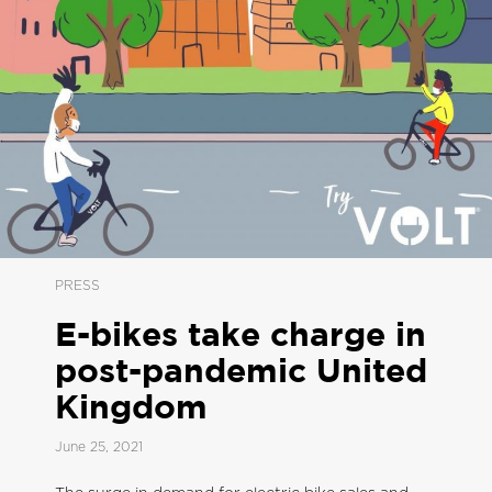
PRESS
E-bikes take charge in
post-pandemic United
Kingdom
June 25, 2021