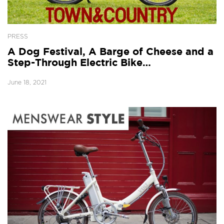
PRESS
A Dog Festival, A Barge of Cheese and a
Step-Through Electric Bike…
June 18, 2021