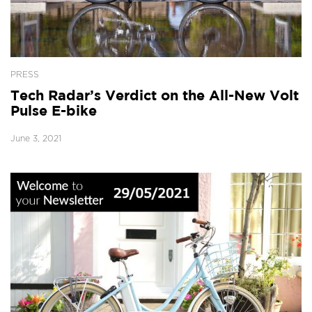
PRESS
Tech Radar’s Verdict on the All-New Volt
Pulse E-bike
June 3, 2021