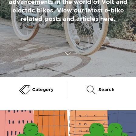
advancements in the world of Volt and
electric bikes. View our latest e-bike
related posts and articles here.
Category
Search