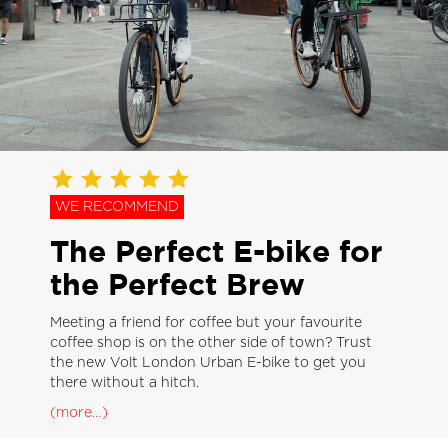
WE RECOMMEND
The Perfect E-bike for
the Perfect Brew
Meeting a friend for coffee but your favourite
coffee shop is on the other side of town? Trust
the new Volt London Urban E-bike to get you
there without a hitch.
(more…)