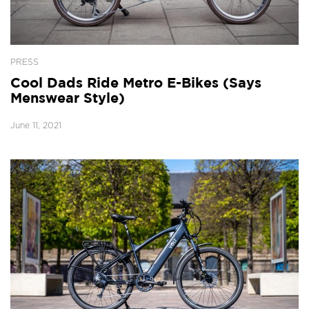
PRESS
Cool Dads Ride Metro E-Bikes (Says
Menswear Style)
June 11, 2021