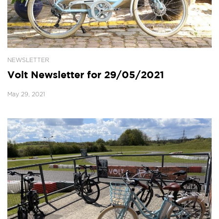
NEWSLETTER
Volt Newsletter for 29/05/2021
May 29, 2021