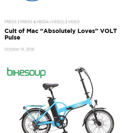
|
|
PRESS
PRESS & MEDIA (VIDEO)
VIDEO
Cult of Mac “Absolutely Loves” VOLT
Pulse
October 14, 2016