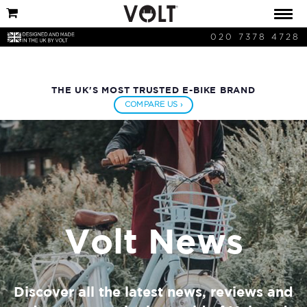
020 7378 4728
THE UK'S MOST TRUSTED E-BIKE BRAND
COMPARE US ›
Volt News
Discover all the latest news, reviews and