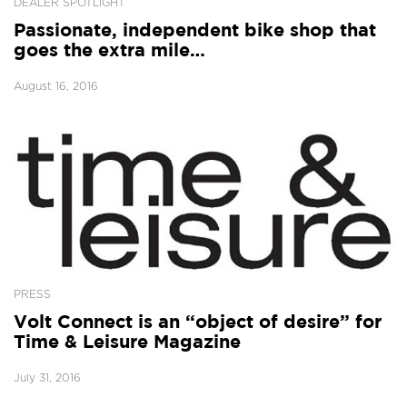
DEALER SPOTLIGHT
Passionate, independent bike shop that
goes the extra mile…
August 16, 2016
PRESS
Volt Connect is an “object of desire” for
Time & Leisure Magazine
July 31, 2016