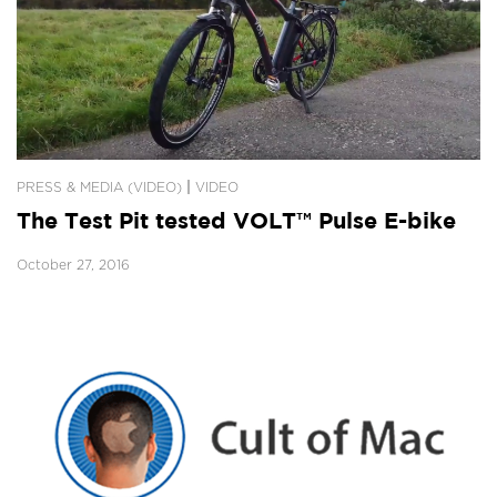
|
PRESS & MEDIA (VIDEO)
VIDEO
The Test Pit tested VOLT™ Pulse E-bike
October 27, 2016