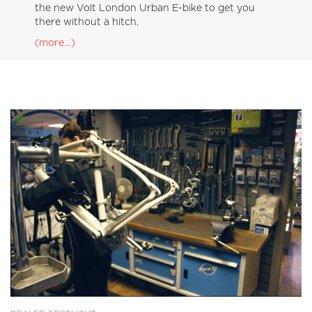
the new Volt London Urban E-bike to get you
there without a hitch.
(more…)