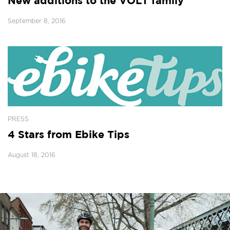
New additions to the VOLT family
September 8, 2016
PRESS
4 Stars from Ebike Tips
August 18, 2016