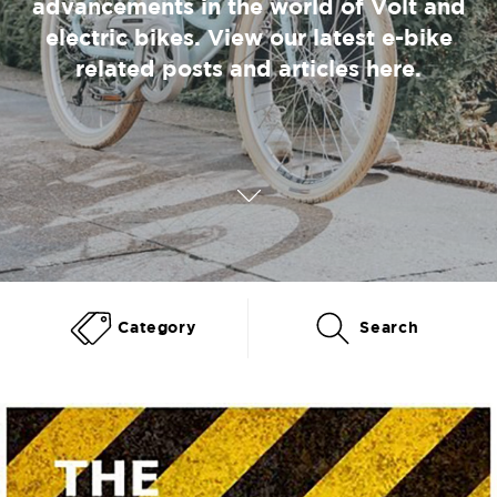
advancements in the world of Volt and
electric bikes. View our latest e-bike
related posts and articles here.
Category
Search