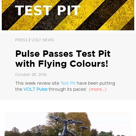
|
PRESS
VOLT NEWS
Pulse Passes Test Pit
with Flying Colours!
October 28, 2016
This week review site
Test Pit
have been putting
the
VOLT Pulse
through its paces!
(more…)