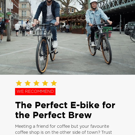
WE RECOMMEND
The Perfect E-bike for
the Perfect Brew
Meeting a friend for coffee but your favourite
coffee shop is on the other side of town? Trust