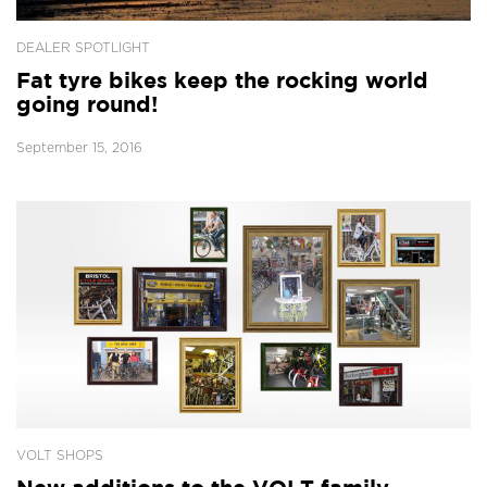
DEALER SPOTLIGHT
Fat tyre bikes keep the rocking world
going round!
September 15, 2016
VOLT SHOPS