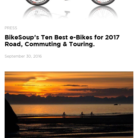
PRESS
BikeSoup’s Ten Best e-Bikes for 2017
Road, Commuting & Touring.
September 30, 2016