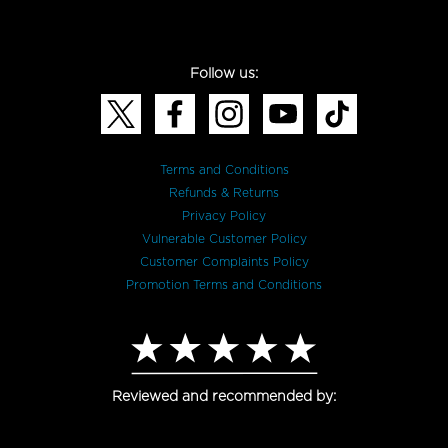
Follow us:
Terms and Conditions
Refunds & Returns
Privacy Policy
Vulnerable Customer Policy
Customer Complaints Policy
Promotion Terms and Conditions
Reviewed and recommended by: