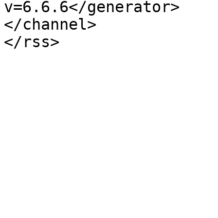
v=6.6.6</generator>

</channel>
