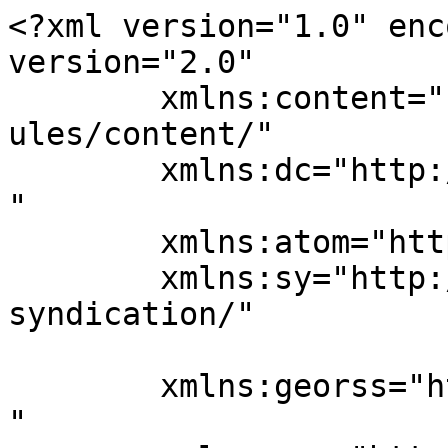
<?xml version="1.0" enc
version="2.0"

	xmlns:content="http://purl.org/rss/1.0/mod
ules/content/"

	xmlns:dc="http://purl.org/dc/elements/1.1/
"

	xmlns:atom="http://www.w3.org/2005/Atom"

	xmlns:sy="http://purl.org/rss/1.0/modules/
syndication/"

	xmlns:georss="http://www.georss.org/georss
"
