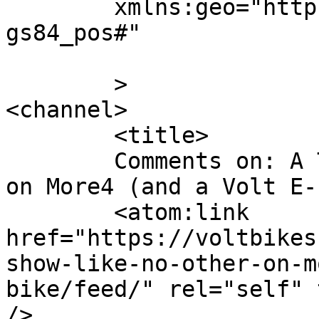
	xmlns:geo="http://www.w3.org/2003/01/geo/w
gs84_pos#"

	>

<channel>

	<title>

	Comments on: A Travel Show Like No Other…  
on More4 (and a Volt E-bike)	</
	<atom:link 
href="https://voltbikes
show-like-no-other-on-m
bike/feed/" rel="self" 
/>
