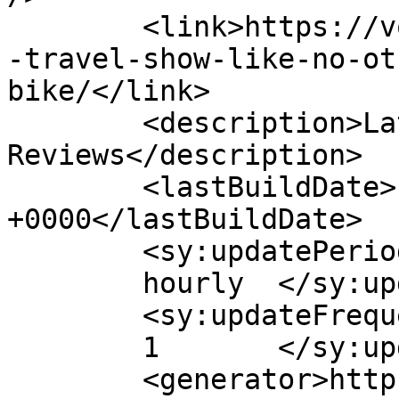
	<link>https://voltbikes.co.uk/blog/press/a
-travel-show-like-no-ot
bike/</link>

	<description>Latest E-Bike News and 
Reviews</description>

	<lastBuildDate>Fri, 21 Oct 2022 10:30:39 
+0000</lastBuildDate>

	<sy:updatePeriod>

	hourly	</sy:updatePeriod>

	<sy:updateFrequency>

	1	</sy:updateFrequency>

	<generator>https://wordpress.org/?