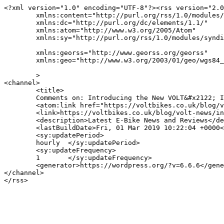
<?xml version="1.0" encoding="UTF-8"?><rss version="2.0
	xmlns:content="http://purl.org/rss/1.0/modules/content/"

	xmlns:dc="http://purl.org/dc/elements/1.1/"

	xmlns:atom="http://www.w3.org/2005/Atom"

	xmlns:sy="http://purl.org/rss/1.0/modules/syndication/"

	xmlns:georss="http://www.georss.org/georss"

	xmlns:geo="http://www.w3.org/2003/01/geo/wgs84_pos#"

	>

<channel>

	<title>

	Comments on: Introducing the New VOLT&#x2122; Infinity LS	</title>

	<atom:link href="https://voltbikes.co.uk/blog/volt-news/introducing-the-new-volt-infinity-ls/feed/" rel="self" type="application/rss+xml" />

	<link>https://voltbikes.co.uk/blog/volt-news/introducing-the-new-volt-infinity-ls/</link>

	<description>Latest E-Bike News and Reviews</description>

	<lastBuildDate>Fri, 01 Mar 2019 10:22:04 +0000</lastBuildDate>

	<sy:updatePeriod>

	hourly	</sy:updatePeriod>

	<sy:updateFrequency>

	1	</sy:updateFrequency>

	<generator>https://wordpress.org/?v=6.6.6</generator>

</channel>
