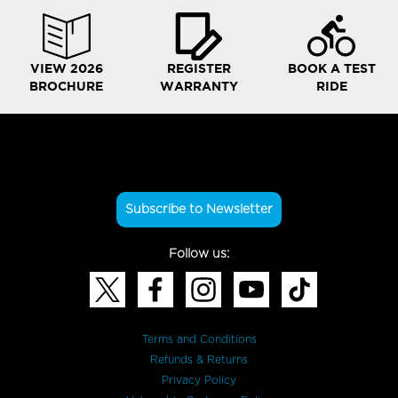
VIEW 2026
REGISTER
BOOK A TEST
BROCHURE
WARRANTY
RIDE
Subscribe to Newsletter
Follow us:
Terms and Conditions
Refunds & Returns
Privacy Policy