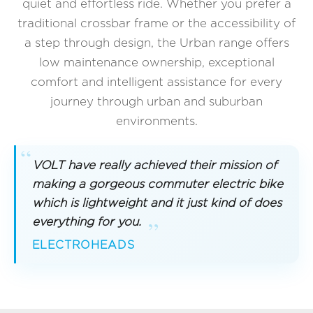
quiet and effortless ride. Whether you prefer a
traditional crossbar frame or the accessibility of
a step through design, the Urban range offers
low maintenance ownership, exceptional
comfort and intelligent assistance for every
journey through urban and suburban
environments.
VOLT have really achieved their mission of
making a gorgeous commuter electric bike
which is lightweight and it just kind of does
everything for you.
ELECTROHEADS