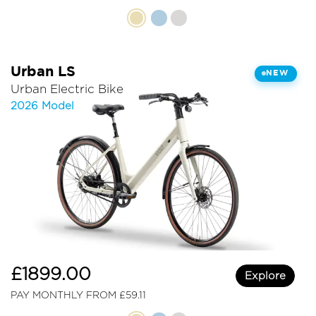
Urban LS
NEW
Urban Electric Bike
2026 Model
£1899.00
Explore
PAY MONTHLY FROM £59.11