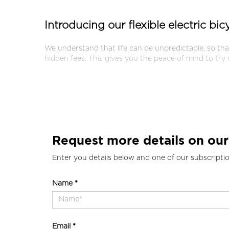
Introducing our flexible electric bi
We understand that life can be unpredictable, so th
hidden fees. This gives you the peace of mind to try
Request more details on our
Enter you details below and one of our subscriptio
Name *
Email *