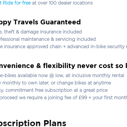
t Ride for free
at over 100 dealer locations
ppy Travels Guaranteed
re, theft & damage insurance included
ofessional maintenance & servicing included
ee insurance approved chain + advanced in-bike security
venience & flexibility never cost so l
l e-bikes
available now
@ low, all inclusive monthly rental
y monthly to own later, or change bikes at anytime
sy, commitment free subscription at a great price
 proceed we require a joining fee of £99 + your first month
scription Plans