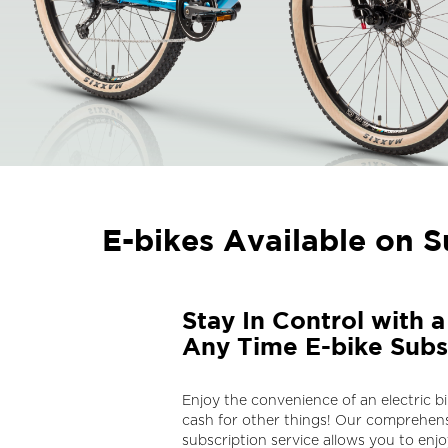
E-bikes Available on S
Stay In Control with 
Any Time E-bike Subs
Enjoy the convenience of an electric b
cash for other things! Our comprehens
subscription service allows you to enjoy 