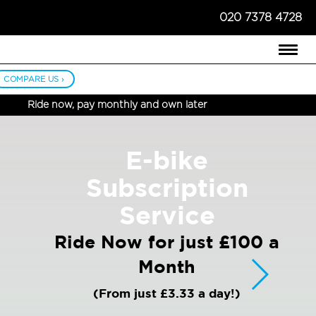
020 7378 4728
COMPARE US ›
Ride now, pay monthly and own later
E-bike
Subscription
Service
Ride Now for just £100 a
Month
(From just £3.33 a day!)