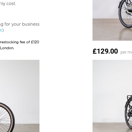
ly cost.
ing for your business
ge
)
 restocking fee of £120
 London.
£129.00
per m