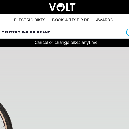
ELECTRIC BIKES
BOOK A TEST RIDE
AWARDS
T TRUSTED E-BIKE BRAND
Cancel or change bikes anytime