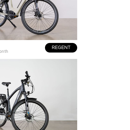
REGENT
onth