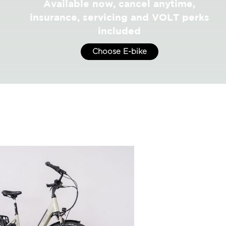
Available now, cancel anytime,
insurance, servicing and VOLT perks
included
Choose E-bike