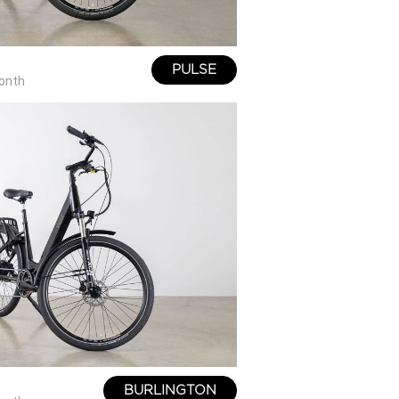
PULSE
onth
BURLINGTON