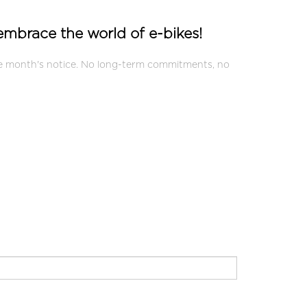
 embrace the world of e-bikes!
one month's notice. No long-term commitments, no