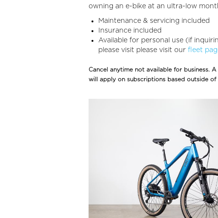
owning an e-bike at an ultra-low month
Maintenance & servicing included
Insurance included
Available for personal use (if inquir
please visit please visit our
fleet pa
Cancel anytime not available for business. A
will apply on subscriptions based outside of