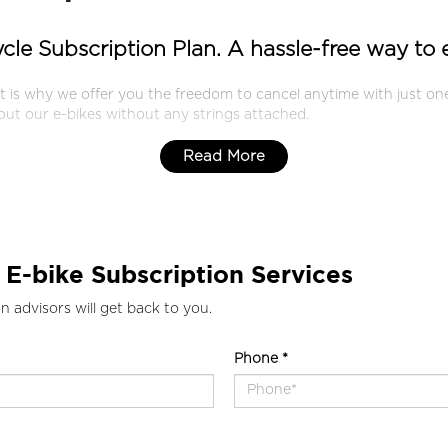
cycle Subscription Plan. A hassle-free way to
at is why we offer you the freedom to cancel anytime with just 
 out our e-bikes without any strings attached.
Read More
 E-bike Subscription Services
n advisors will get back to you.
Phone *