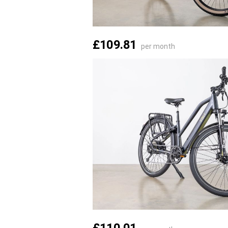
£109.81
per month