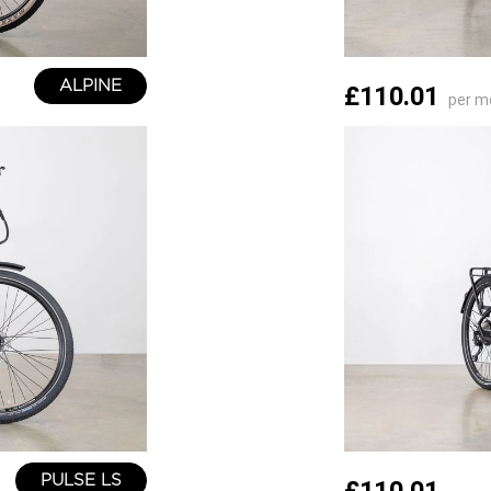
ALPINE
£110.01
per m
PULSE LS