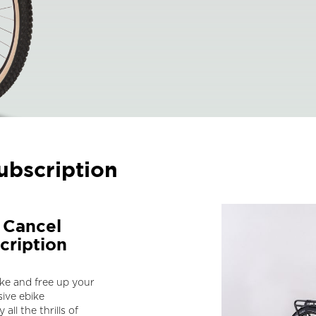
ubscription
a Cancel
cription
ike and free up your
ive ebike
all the thrills of