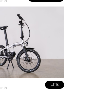
onth
LITE
onth