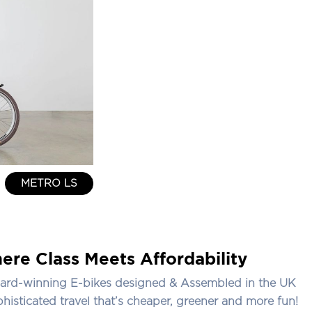
METRO LS
ere Class Meets Affordability
ard-winning E-bikes designed & Assembled in the UK
phisticated travel that’s cheaper, greener and more fun!