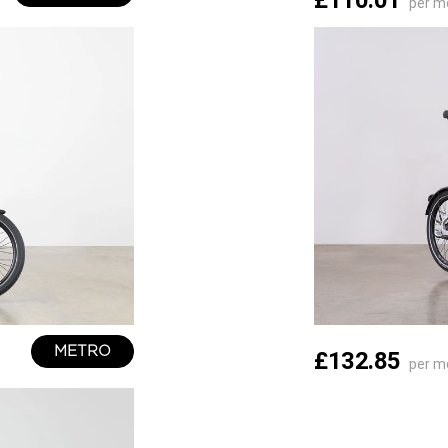
£110.01
per m
METRO
£132.85
per m