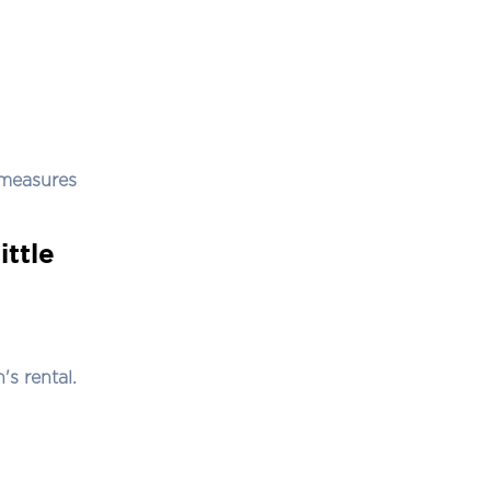
 measures
ittle
's rental.