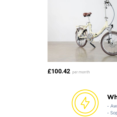
£100.42
per month
Wh
- Aw
- So