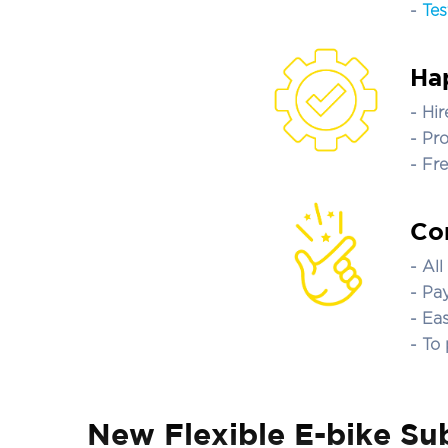
-
Tes
Ha
- Hi
- Pr
- Fr
Con
- Al
- Pa
- Ea
- To
New Flexible E-bike Sub