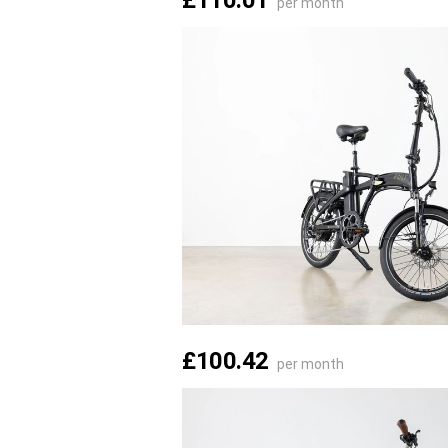
£110.01
per month
£100.42
per month