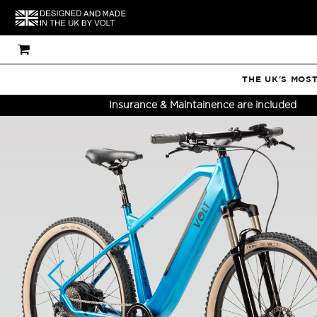
THE UK'S MOS
Insurance & Maintainence are included