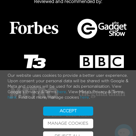
Reviewed and recommended by:
Our website uses cookies to provide a better user experience.
Upon consent your personal data will be shared with Google &
Meta and cookies will be used for ads personalisation. View
Google's Privacy & Terms
here
. View Meta's Privacy & Terms
here
. Find out more/manage cookies
here
.
ACCEPT
© 2010 - 2026 VOLT
MANAGE COOKIES