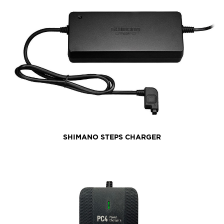
SHIMANO STEPS CHARGER