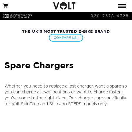
020 7378 4728
THE UK'S MOST TRUSTED E-BIKE BRAND
COMPARE US ›
Spare Chargers
Whether you need to replace a lost charger, want a spare so
you can charge at two locations or want to charge faster,
you’ve come to the right place. Our chargers are specifically
for Volt SpinTech and Shimano STEPS models only.