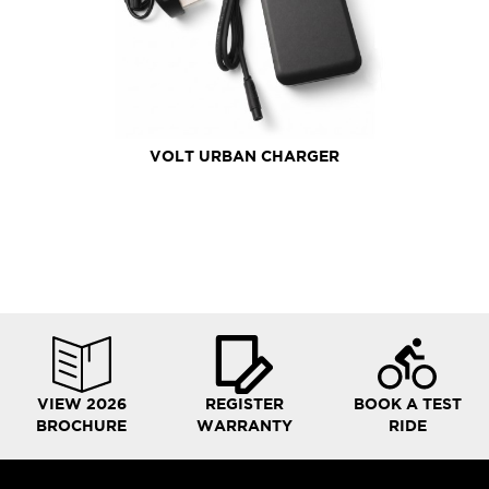
VOLT URBAN CHARGER
VIEW 2026
REGISTER
BOOK A TEST
BROCHURE
WARRANTY
RIDE