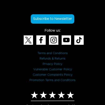
Subscribe to Newsletter
Follow us:
Terms and Conditions
Refunds & Returns
Privacy Policy
Vulnerable Customer Policy
Customer Complaints Policy
Promotion Terms and Conditions