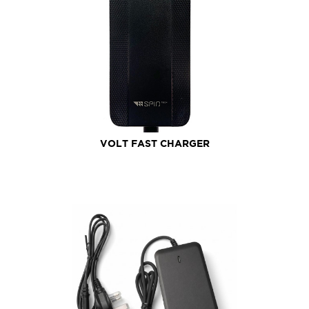
VOLT FAST CHARGER