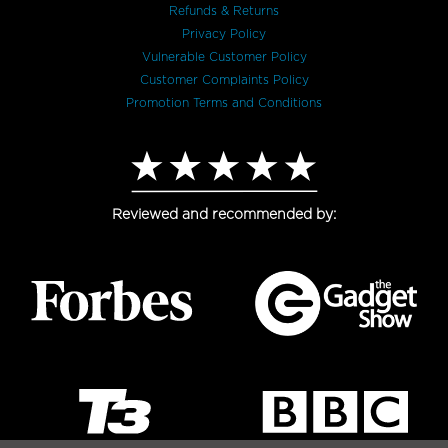
Refunds & Returns
Privacy Policy
Vulnerable Customer Policy
Customer Complaints Policy
Promotion Terms and Conditions
Reviewed and recommended by: