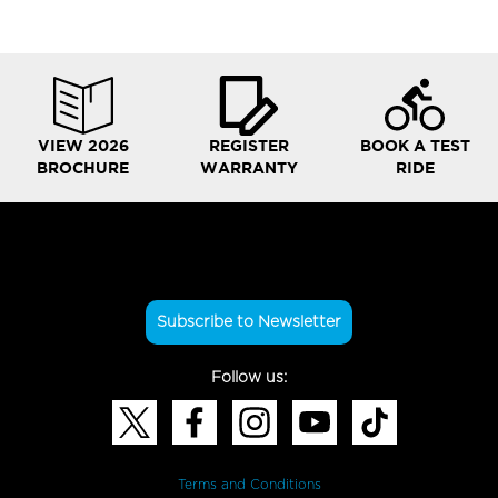
VIEW 2026
REGISTER
BOOK A TEST
BROCHURE
WARRANTY
RIDE
Subscribe to Newsletter
Follow us:
Terms and Conditions