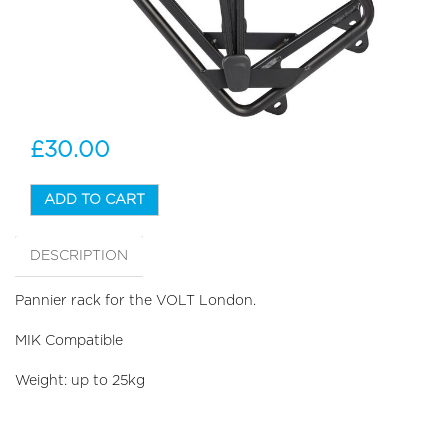
£30.00
ADD TO CART
DESCRIPTION
Pannier rack for the VOLT London.
MIK Compatible
Weight: up to 25kg