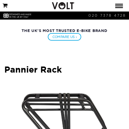
020 7378 4728
THE UK'S MOST TRUSTED E-BIKE BRAND
COMPARE US ›
Pannier Rack