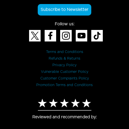
Subscribe to Newsletter
Follow us:
Terms and Conditions
Refunds & Returns
Privacy Policy
Vulnerable Customer Policy
Customer Complaints Policy
Promotion Terms and Conditions
Reviewed and recommended by: