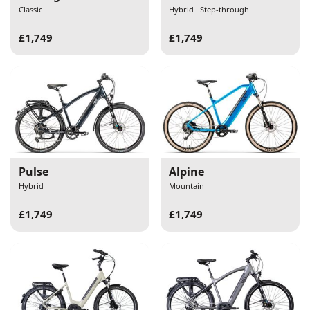
Classic
Hybrid · Step-through
£1,749
£1,749
Pulse
Alpine
Hybrid
Mountain
£1,749
£1,749