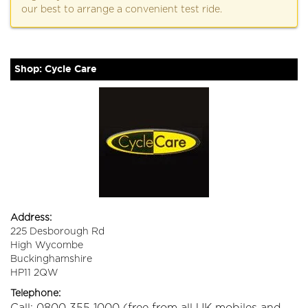
our best to arrange a convenient test ride.
Shop: Cycle Care
Address:
225 Desborough Rd
High Wycombe
Buckinghamshire
HP11 2QW
Telephone: