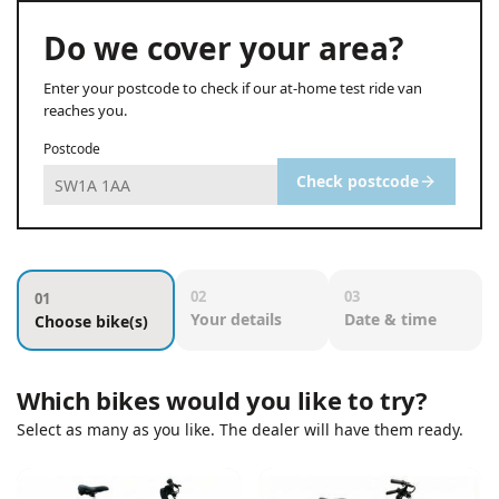
Do we cover your area?
Enter your postcode to check if our at-home test ride van
reaches you.
Postcode
Check postcode
02
03
01
Your details
Date & time
Choose bike(s)
Which bikes would you like to try?
Select as many as you like. The dealer will have them ready.