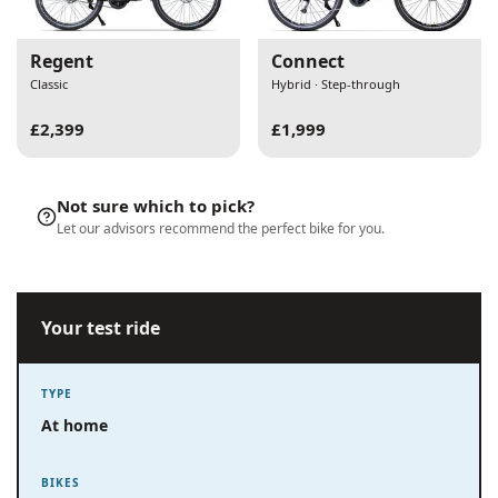
Regent
Connect
Classic
Hybrid · Step-through
£2,399
£1,999
Not sure which to pick?
Let our advisors recommend the perfect bike for you.
Your test ride
TYPE
At home
BIKES