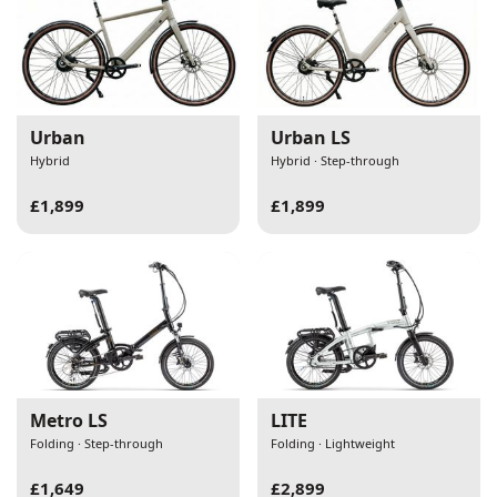
Urban
Urban LS
Hybrid
Hybrid · Step-through
£1,899
£1,899
Metro LS
LITE
Folding · Step-through
Folding · Lightweight
£1,649
£2,899