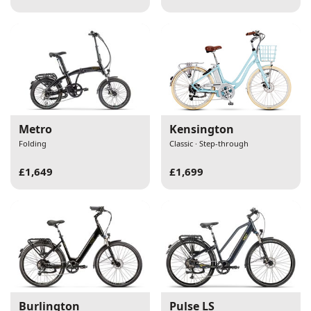
Metro
Kensington
Folding
Classic · Step-through
£1,649
£1,699
Burlington
Pulse LS