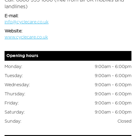
Call: 0800 355 1000 (free from all UK mobiles and
landlines)
E-mail:
info@cyclecare.co.uk
Website:
www.cyclecare.co.uk
Opening hours
Monday:
9:00am - 6:00pm
Tuesday:
9:00am - 6:00pm
Wednesday:
9:00am - 6:00pm
Thursday:
9:00am - 6:00pm
Friday:
9:00am - 6:00pm
Saturday:
9:00am - 6:00pm
Sunday:
Closed