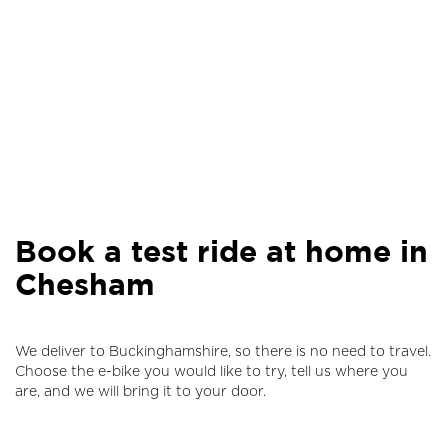
Book a test ride at home in
Chesham
We deliver to Buckinghamshire, so there is no need to travel.
Choose the e-bike you would like to try, tell us where you
are, and we will bring it to your door.