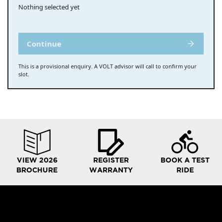
Nothing selected yet
Continue
This is a provisional enquiry. A VOLT advisor will call to confirm your
slot.
VIEW 2026
REGISTER
BOOK A TEST
BROCHURE
WARRANTY
RIDE