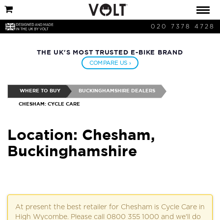
020 7378 4728
THE UK'S MOST TRUSTED E-BIKE BRAND
COMPARE US ›
WHERE TO BUY
BUCKINGHAMSHIRE DEALERS
CHESHAM: CYCLE CARE
Location: Chesham,
Buckinghamshire
At present the best retailer for Chesham is Cycle Care in
High Wycombe. Please call 0800 355 1000 and we'll do