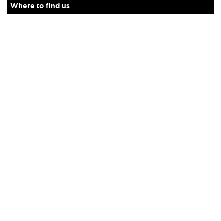
Where to find us