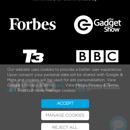
Our website uses cookies to provide a better user experience.
Upon consent your personal data will be shared with Google &
Meta and cookies will be used for ads personalisation. View
Google's Privacy & Terms
here
. View Meta's Privacy & Terms
here
. Find out more/manage cookies
here
.
ACCEPT
© 2010 - 2026 VOLT
MANAGE COOKIES
REJECT ALL