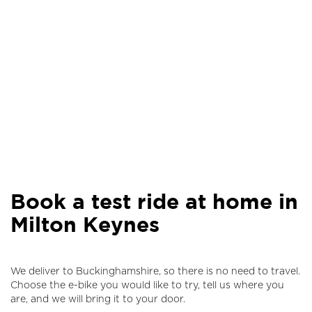
Book a test ride at home in
Milton Keynes
We deliver to Buckinghamshire, so there is no need to travel.
Choose the e-bike you would like to try, tell us where you
are, and we will bring it to your door.