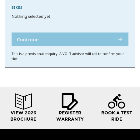
BIKES
Nothing selected yet
Continue
This is a provisional enquiry. A VOLT advisor will call to confirm your
slot.
VIEW 2026
REGISTER
BOOK A TEST
BROCHURE
WARRANTY
RIDE