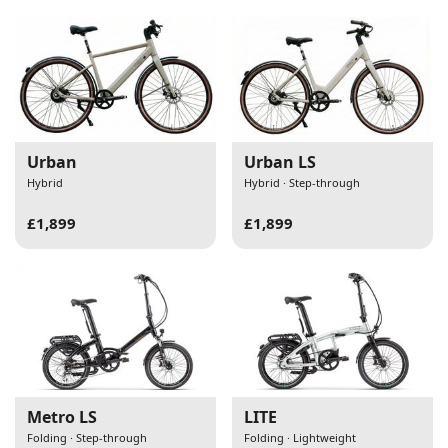
Urban
Urban LS
Hybrid
Hybrid · Step-through
£1,899
£1,899
Metro LS
LITE
Folding · Step-through
Folding · Lightweight