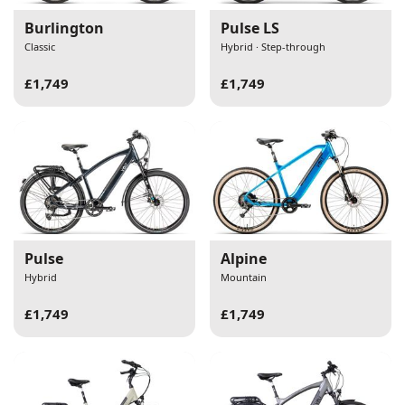
Burlington
Pulse LS
Classic
Hybrid · Step-through
£1,749
£1,749
Pulse
Alpine
Hybrid
Mountain
£1,749
£1,749