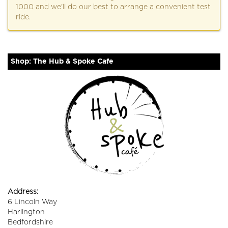
1000 and we'll do our best to arrange a convenient test
ride.
Shop: The Hub & Spoke Cafe
Address:
6 Lincoln Way
Harlington
Bedfordshire