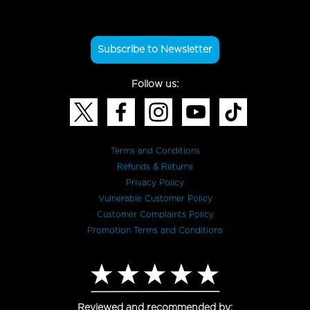
Subscribe to Newsletter
Follow us:
Terms and Conditions
Refunds & Returns
Privacy Policy
Vulnerable Customer Policy
Customer Complaints Policy
Promotion Terms and Conditions
Reviewed and recommended by: