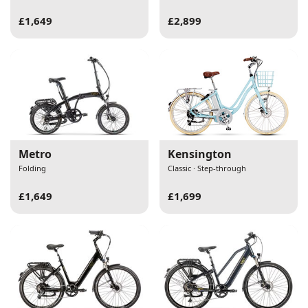
£1,649
£2,899
Metro
Kensington
Folding
Classic · Step-through
£1,649
£1,699