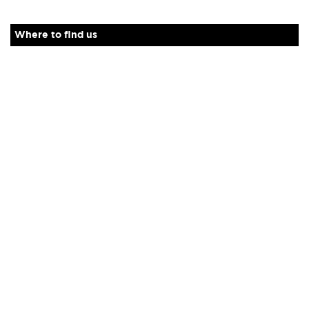
Where to find us