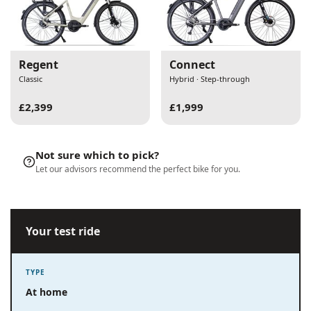
Regent
Connect
Classic
Hybrid · Step-through
£2,399
£1,999
Not sure which to pick?
Let our advisors recommend the perfect bike for you.
Your test ride
TYPE
At home