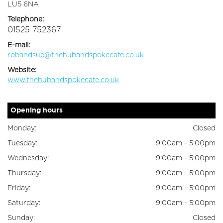
LU5 6NA
Telephone:
01525 752367
E-mail:
robandsue@thehubandspokecafe.co.uk
Website:
www.thehubandspokecafe.co.uk
Opening hours
Monday:
Closed
Tuesday:
9:00am - 5:00pm
Wednesday:
9:00am - 5:00pm
Thursday:
9:00am - 5:00pm
Friday:
9:00am - 5:00pm
Saturday:
9:00am - 5:00pm
Sunday:
Closed