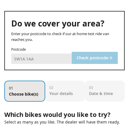
Do we cover your area?
Enter your postcode to check if our at-home test ride van
reaches you.
Postcode
Check postcode
02
03
01
Your details
Date & time
Choose bike(s)
Which bikes would you like to try?
Select as many as you like. The dealer will have them ready.