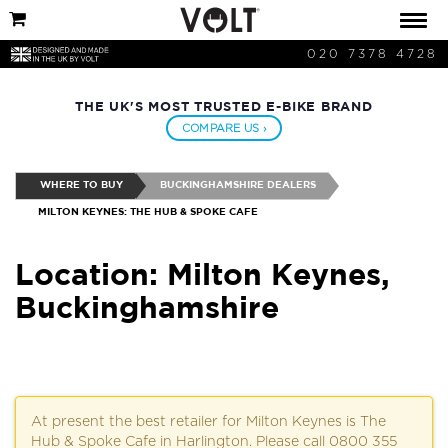
020 7378 4728
THE UK'S MOST TRUSTED E-BIKE BRAND
COMPARE US ›
WHERE TO BUY
BUCKINGHAMSHIRE DEALERS
MILTON KEYNES: THE HUB & SPOKE CAFE
Location: Milton Keynes,
Buckinghamshire
At present the best retailer for Milton Keynes is The
Hub & Spoke Cafe in Harlington. Please call 0800 355