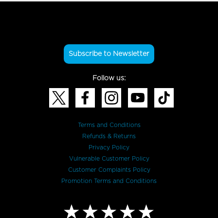
Subscribe to Newsletter
Follow us:
Terms and Conditions
Refunds & Returns
Privacy Policy
Vulnerable Customer Policy
Customer Complaints Policy
Promotion Terms and Conditions