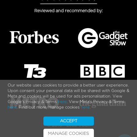
Reviewed and recommended by:
Our website uses cookies to provide a better user experience.
Upon consent your personal data will be shared with Google &
Meta and cookies will be used for ads personalisation. View
Google's Privacy & Terms
here
. View Meta's Privacy & Terms
here
. Find out more/manage cookies
here
.
ACCEPT
© 2010 - 2026 VOLT
MANAGE COOKIES