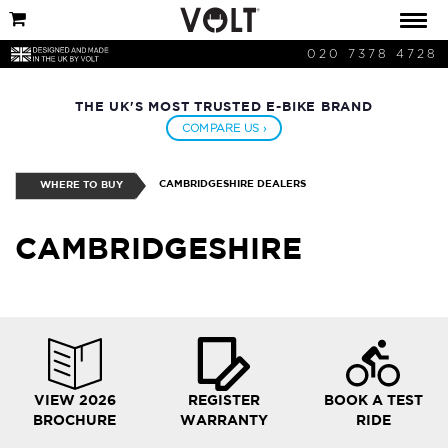
020 7378 4728
THE UK'S MOST TRUSTED E-BIKE BRAND
COMPARE US ›
CAMBRIDGESHIRE DEALERS
WHERE TO BUY
CAMBRIDGESHIRE
VIEW 2026
REGISTER
BOOK A TEST
BROCHURE
WARRANTY
RIDE