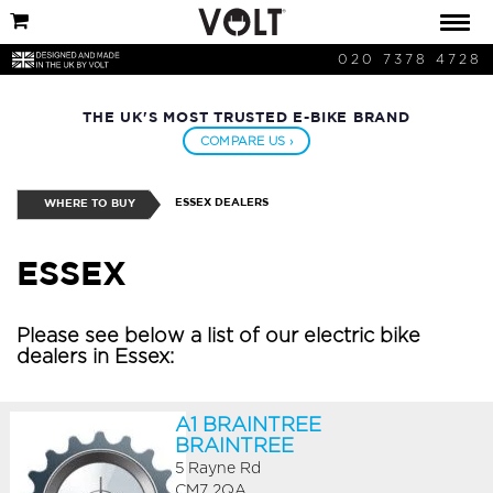
020 7378 4728
THE UK'S MOST TRUSTED E-BIKE BRAND
COMPARE US ›
ESSEX DEALERS
WHERE TO BUY
ESSEX
Please see below a list of our electric bike
dealers in Essex:
A1 BRAINTREE
BRAINTREE
5 Rayne Rd
CM7 2QA