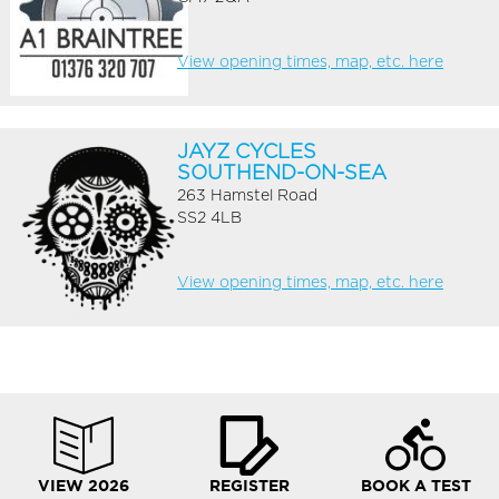
View opening times, map, etc. here
JAYZ CYCLES
SOUTHEND-ON-SEA
263 Hamstel Road
SS2 4LB
View opening times, map, etc. here
VIEW 2026
REGISTER
BOOK A TEST