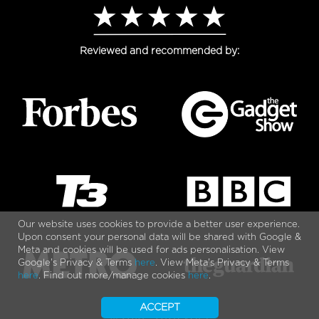
Reviewed and recommended by:
Our website uses cookies to provide a better user experience.
Upon consent your personal data will be shared with Google &
Meta and cookies will be used for ads personalisation. View
Google's Privacy & Terms
here
. View Meta's Privacy & Terms
here
. Find out more/manage cookies
here
.
ACCEPT
© 2010 - 2026 VOLT