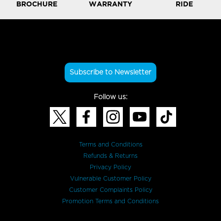
BROCHURE
WARRANTY
RIDE
Subscribe to Newsletter
Follow us:
Terms and Conditions
Refunds & Returns
Privacy Policy
Vulnerable Customer Policy
Customer Complaints Policy
Promotion Terms and Conditions