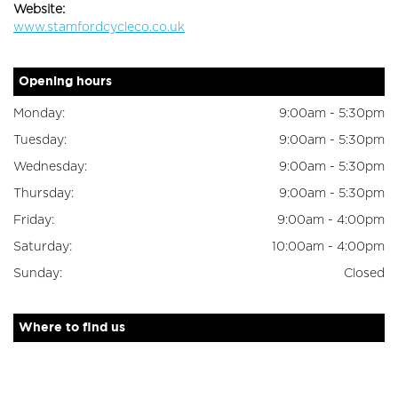
Website:
www.stamfordcycleco.co.uk
Opening hours
Monday:
9:00am - 5:30pm
Tuesday:
9:00am - 5:30pm
Wednesday:
9:00am - 5:30pm
Thursday:
9:00am - 5:30pm
Friday:
9:00am - 4:00pm
Saturday:
10:00am - 4:00pm
Sunday:
Closed
Where to find us