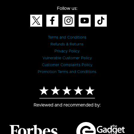
Follow us:
Terms and Conditions
Refunds & Returns
Privacy Policy
Vulnerable Customer Policy
Customer Complaints Policy
Promotion Terms and Conditions
Reviewed and recommended by: