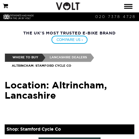
020 7378 4728
THE UK'S MOST TRUSTED E-BIKE BRAND
COMPARE US ›
WHERE TO BUY
LANCASHIRE DEALERS
ALTRINCHAM: STAMFORD CYCLE CO
Location: Altrincham,
Lancashire
Shop: Stamford Cycle Co