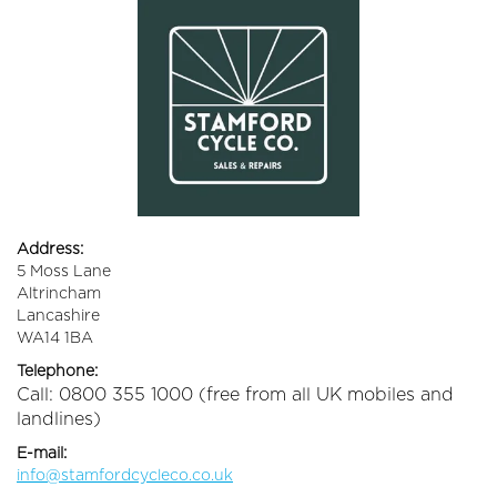
Address:
5 Moss Lane
Altrincham
Lancashire
WA14 1BA
Telephone:
Call: 0800 355 1000 (free from all UK mobiles and
landlines)
E-mail:
info@stamfordcycleco.co.uk