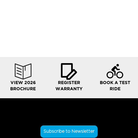
VIEW 2026
REGISTER
BOOK A TEST
BROCHURE
WARRANTY
RIDE
Subscribe to Newsletter