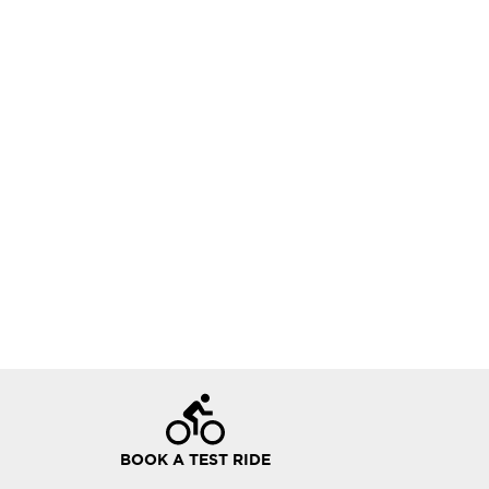
BOOK A TEST RIDE