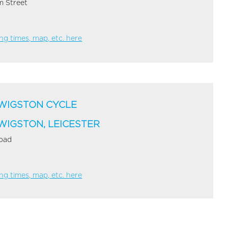
 Street
g times, map, etc. here
WIGSTON CYCLE
WIGSTON, LEICESTER
Road
g times, map, etc. here