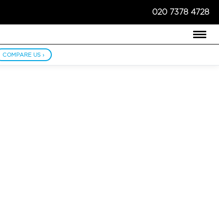
020 7378 4728
COMPARE US ›