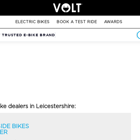
ELECTRIC BIKES
BOOK A TEST RIDE
AWARDS
T TRUSTED E-BIKE BRAND
ike dealers in Leicestershire:
IDE BIKES
TER