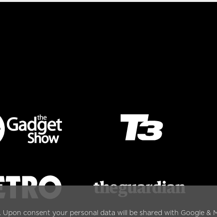
. Upon consent your personal data will be shared with Google & M