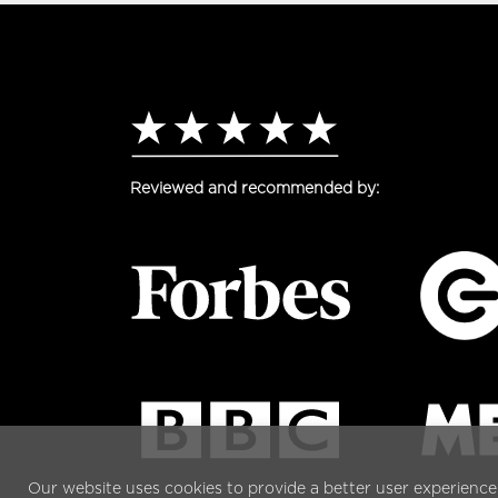
Reviewed and recommended by:
Our website uses cookies to provide a better user experience