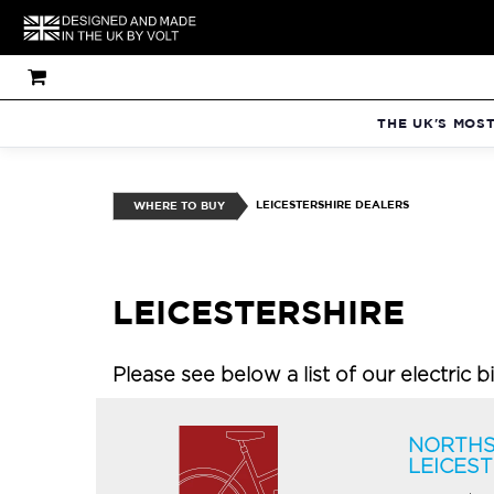
THE UK'S MOS
LEICESTERSHIRE DEALERS
WHERE TO BUY
LEICESTERSHIRE
Please see below a list of our electric b
NORTHS
LEICES