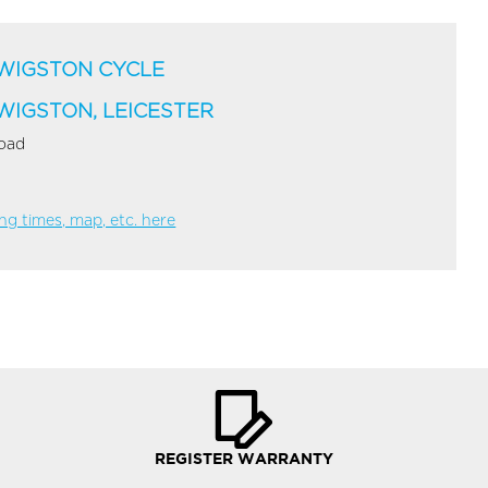
WIGSTON CYCLE
WIGSTON, LEICESTER
Road
g times, map, etc. here
REGISTER WARRANTY