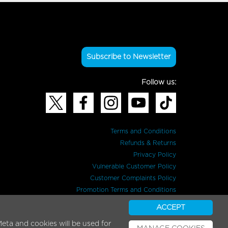
Subscribe to Newsletter
Follow us:
Terms and Conditions
Refunds & Returns
Privacy Policy
Vulnerable Customer Policy
Customer Complaints Policy
Promotion Terms and Conditions
ACCEPT
eta and cookies will be used for