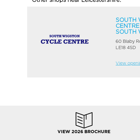
Other shops near Leicestershire:
SOUTH 
CENTRE
SOUTH 
60 Blaby 
LE18 4SD
View openin
VIEW 2026 BROCHURE