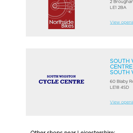
2 Brougham
LE1 2BA
View openin
SOUTH 
CENTRE
SOUTH 
60 Blaby 
LE18 4SD
View openin