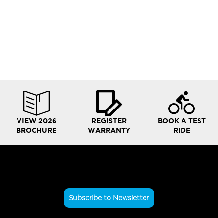
VIEW 2026
REGISTER
BOOK A TEST
BROCHURE
WARRANTY
RIDE
Subscribe to Newsletter