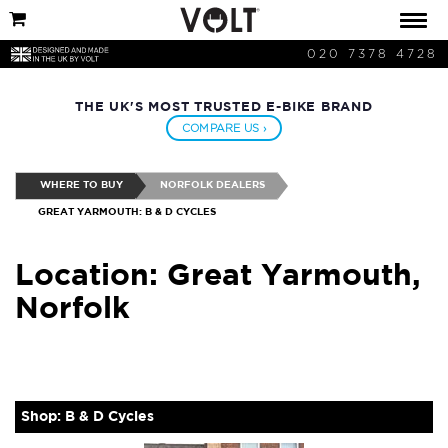
020 7378 4728
THE UK'S MOST TRUSTED E-BIKE BRAND
COMPARE US ›
WHERE TO BUY
NORFOLK DEALERS
GREAT YARMOUTH: B & D CYCLES
Location: Great Yarmouth,
Norfolk
Shop: B & D Cycles