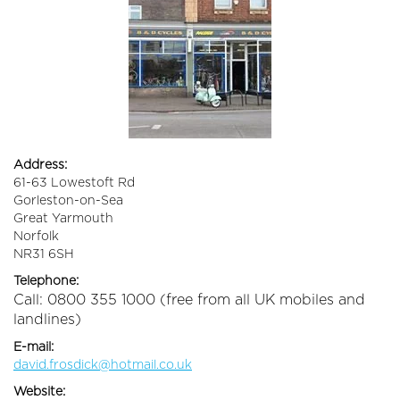
Address:
61-63 Lowestoft Rd
Gorleston-on-Sea
Great Yarmouth
Norfolk
NR31 6SH
Telephone:
Call: 0800 355 1000 (free from all UK mobiles and
landlines)
E-mail:
david.frosdick@hotmail.co.uk
Website: