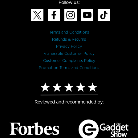
Follow us:
Terms and Conditions
Refunds & Returns
Privacy Policy
Vulnerable Customer Policy
Customer Complaints Policy
Promotion Terms and Conditions
Reviewed and recommended by: