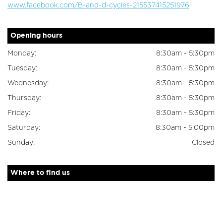
www.facebook.com/B-and-d-cycles-215537415251976
Opening hours
Monday:
8:30am - 5:30pm
Tuesday:
8:30am - 5:30pm
Wednesday:
8:30am - 5:30pm
Thursday:
8:30am - 5:30pm
Friday:
8:30am - 5:30pm
Saturday:
8:30am - 5:00pm
Sunday:
Closed
Where to find us