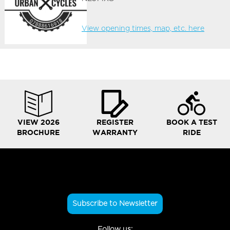
View opening times, map, etc. here
VIEW 2026
REGISTER
BOOK A TEST
BROCHURE
WARRANTY
RIDE
Subscribe to Newsletter
Follow us: