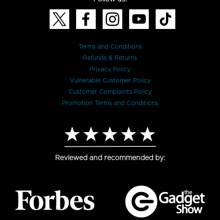
Terms and Conditions
Refunds & Returns
Privacy Policy
Vulnerable Customer Policy
Customer Complaints Policy
Promotion Terms and Conditions
Reviewed and recommended by: