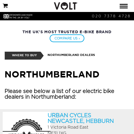
020 7378 4728
THE UK'S MOST TRUSTED E-BIKE BRAND
COMPARE US ›
NORTHUMBERLAND DEALERS
WHERE TO BUY
NORTHUMBERLAND
Please see below a list of our electric bike
dealers in Northumberland:
URBAN CYCLES
NEWCASTLE, HEBBURN
1 Victoria Road East
NE31 1XG