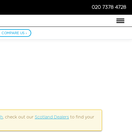
020 7378 4728
COMPARE US ›
gh
, check out our
Scotland Dealers
to find your