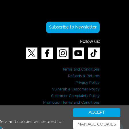
Subscribe to Newsletter
Follow us:
Terms and Conditions
Refunds & Returns
Privacy Policy
Vulnerable Customer Policy
Customer Complaints Policy
Promotion Terms and Conditions
ACCEPT
eta and cookies will be used for
MANAGE COOKIES
e
.