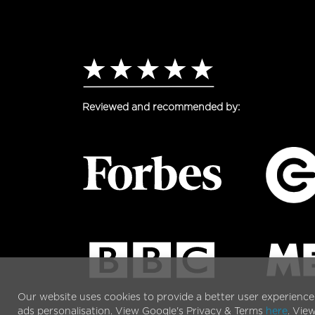
Reviewed and recommended by:
Our website uses cookies to provide a better user experience
ads personalisation. View Google's Privacy & Terms
here
. Vie