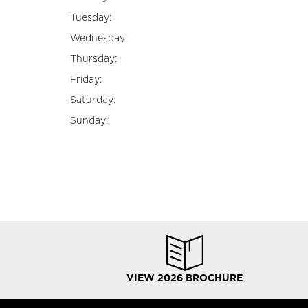
Tuesday:
Wednesday:
Thursday:
Friday:
Saturday:
Sunday:
VIEW 2026 BROCHURE