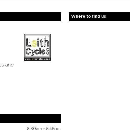
Where to find us
es and
8:30am - 5:45pm