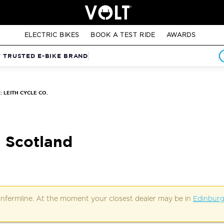
ELECTRIC BIKES
BOOK A TEST RIDE
AWARDS
T TRUSTED E-BIKE BRAND
 LEITH CYCLE CO.
, Scotland
Dunfermline. At the moment your closest dealer may be in
Edinbur