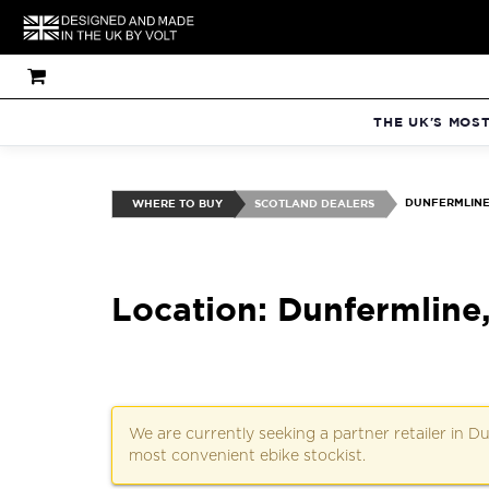
THE UK'S MOS
DUNFERMLINE:
WHERE TO BUY
SCOTLAND DEALERS
Location: Dunfermline
We are currently seeking a partner retailer in 
most convenient ebike stockist.