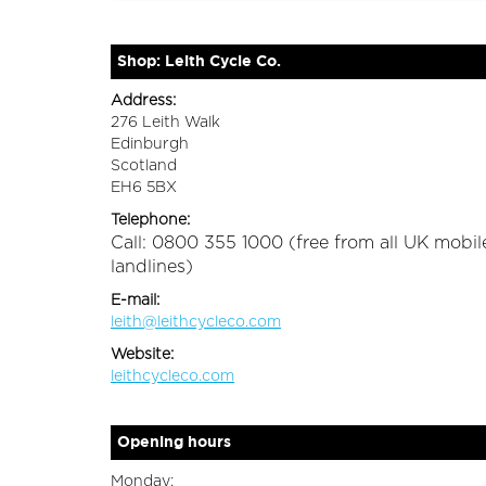
Shop: Leith Cycle Co.
Address:
276 Leith Walk
Edinburgh
Scotland
EH6 5BX
Telephone:
Call: 0800 355 1000 (free from all UK mobil
landlines)
E-mail:
leith@leithcycleco.com
Website:
leithcycleco.com
Opening hours
Monday: