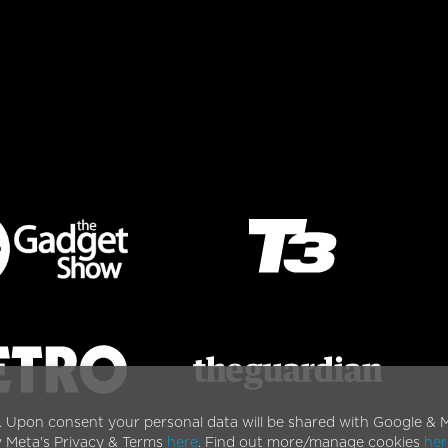
. Upon consent your personal data will be shared with Google & M
w Meta's Privacy & Terms
here
. Find out more/manage cookies
her