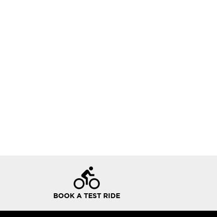
BOOK A TEST RIDE