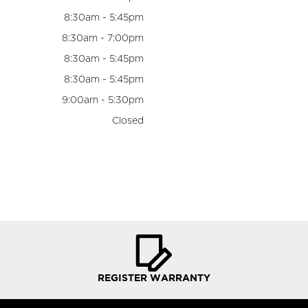
8:30am - 5:45pm
8:30am - 7:00pm
8:30am - 5:45pm
8:30am - 5:45pm
9:00am - 5:30pm
Closed
REGISTER WARRANTY