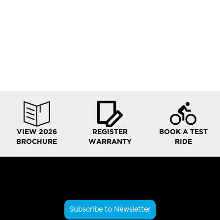
VIEW 2026
REGISTER
BOOK A TEST
BROCHURE
WARRANTY
RIDE
Subscribe to Newsletter