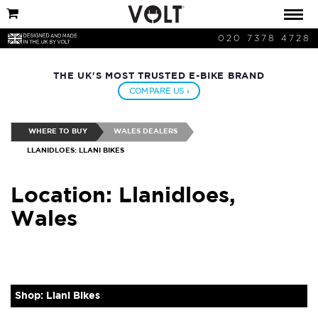
020 7378 4728
THE UK'S MOST TRUSTED E-BIKE BRAND
COMPARE US ›
WHERE TO BUY
WALES DEALERS
LLANIDLOES: LLANI BIKES
Location: Llanidloes,
Wales
Shop: Llani Bikes