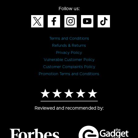
Follow us:
Terms and Conditions
Refunds & Returns
Privacy Policy
Vulnerable Customer Policy
Customer Complaints Policy
Promotion Terms and Conditions
Reviewed and recommended by: