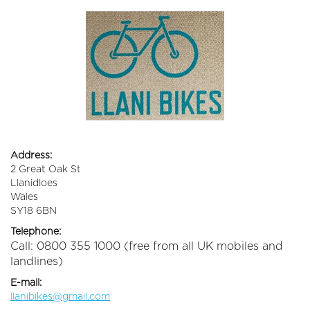
Address:
2 Great Oak St
Llanidloes
Wales
SY18 6BN
Telephone:
Call: 0800 355 1000 (free from all UK mobiles and
landlines)
E-mail:
llanibikes@gmail.com