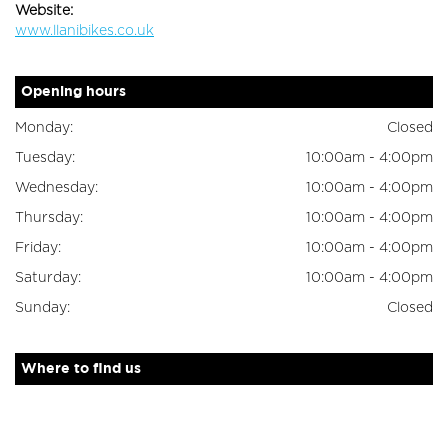
Website:
www.llanibikes.co.uk
Opening hours
Monday:
Closed
Tuesday:
10:00am - 4:00pm
Wednesday:
10:00am - 4:00pm
Thursday:
10:00am - 4:00pm
Friday:
10:00am - 4:00pm
Saturday:
10:00am - 4:00pm
Sunday:
Closed
Where to find us