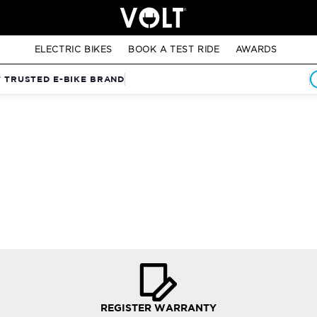
ELECTRIC BIKES
BOOK A TEST RIDE
AWARDS
T TRUSTED E-BIKE BRAND
REGISTER WARRANTY