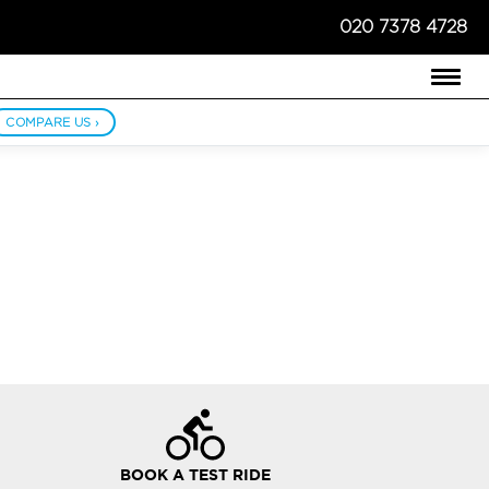
020 7378 4728
COMPARE US ›
BOOK A TEST RIDE