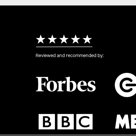
Reviewed and recommended by: