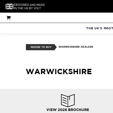
THE UK'S MOS
WARWICKSHIRE DEALERS
WHERE TO BUY
WARWICKSHIRE
VIEW 2026 BROCHURE