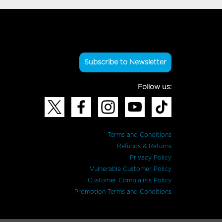
Subscribe to Newsletter
Follow us:
Terms and Conditions
Refunds & Returns
Privacy Policy
Vulnerable Customer Policy
Customer Complaints Policy
Promotion Terms and Conditions