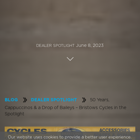
June 8, 2023
DEALER SPOTLIGHT
50 Years,
BLOG
DEALER SPOTLIGHT
Cappuccinos & a Drop of Baileys – Bristows Cycles in the
Spotlight
Our website uses cookies to provide a better user experience.