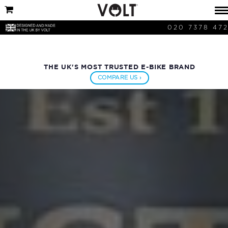
020 7378 47
THE UK'S MOST TRUSTED E-BIKE BRAND
COMPARE US ›