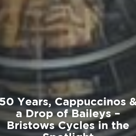
50 Years, Cappuccinos 
a Drop of Baileys –
Bristows Cycles in the