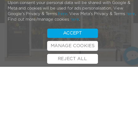
Upon consent your personal data will be shared with Google &
Meta and cookies will be used for ads personalisation. View
Google's Privacy & Terms
here
. View Meta's Privacy & Terms
here
.
Find out more/manage cookies
here
.
ACCEPT
MANAGE COOKIES
REJECT ALL
BOOK TEST RIDE
FINANCE
INSURANCE
CYCLESCHEME
CONTACT
Bristows Cycles
is an independent family business in
Peterborough has been running since 1973, which makes
this its 50th anniversary year! They’ve also been part of the
VOLT family for over 8 years. What better excuse to get
them under the spotlight for the latest dealer feature…
Bristow Cycles in the
Spotlight
1. What motivated you to open/run a bicycle
shop?