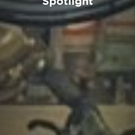
Spotlight