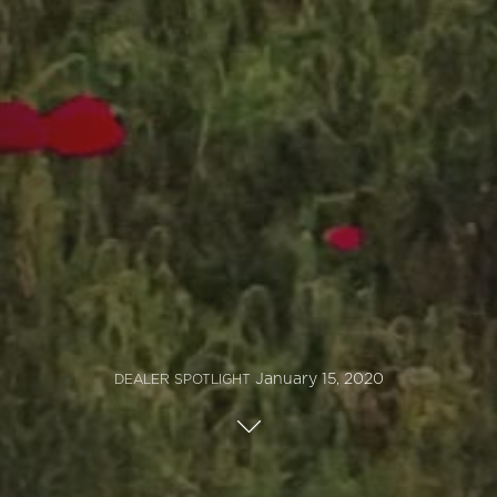
January 15, 2020
DEALER SPOTLIGHT