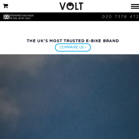
020 7378 47
THE UK'S MOST TRUSTED E-BIKE BRAND
COMPARE US ›