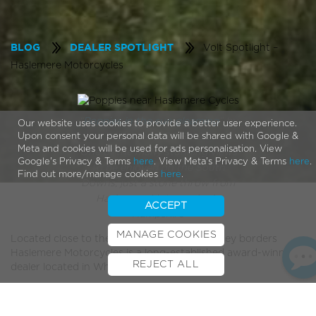
Volt Spotlight –
BLOG
DEALER SPOTLIGHT
Haslemere Motorcycles
“
Poppies in the sun gleaming
” by
Our website uses cookies to provide a better user experience.
sagesolar / CC BY 2.0
Upon consent your personal data will be shared with Google &
Meta and cookies will be used for ads personalisation. View
One of the many stunning views
Google's Privacy & Terms
here
. View Meta's Privacy & Terms
here
.
to be enjoyed on the South
Find out more/manage cookies
here
.
Downs, just a stone throw from
Haslemere Motorcycles in
ACCEPT
Hampshire
MANAGE COOKIES
Located close to the South Downs and Surrey borders
Haslemere Motorcycles is a long-established award-winning
REJECT ALL
dealer located in Whitehill, East Hampshire.
BOOK TEST RIDE
FINANCE
INSURANCE
CYCLESCHEME
CONTACT
With over 40 years worth of experience and a large fleet of
motorbikes Haslemere Motorcycles have built up an