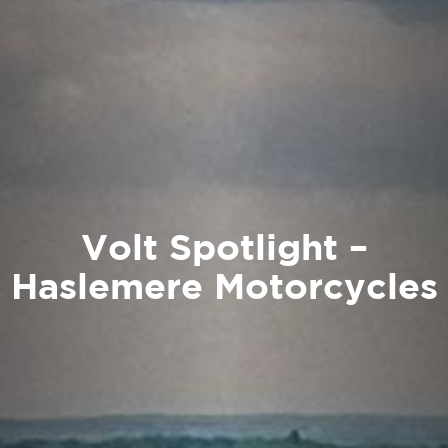
Volt Spotlight –
Haslemere Motorcycles