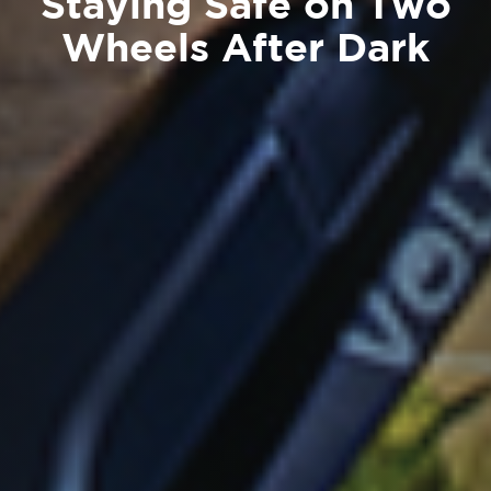
Staying Safe on Two
Wheels After Dark