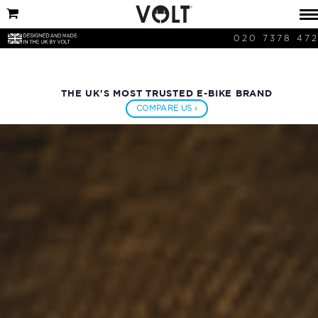
020 7378 47
THE UK'S MOST TRUSTED E-BIKE BRAND
COMPARE US ›