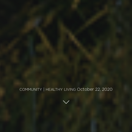
|
October 22, 2020
COMMUNITY
HEALTHY LIVING