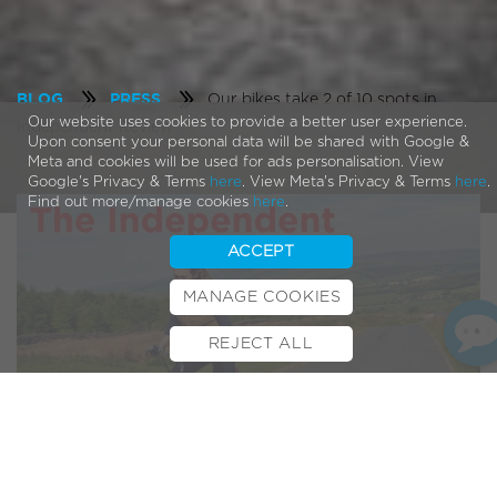
Our bikes take 2 of 10 spots in
BLOG
PRESS
Our website uses cookies to provide a better user experience.
Independent Review
Upon consent your personal data will be shared with Google &
Meta and cookies will be used for ads personalisation. View
Google's Privacy & Terms
here
. View Meta's Privacy & Terms
here
.
Find out more/manage cookies
here
.
ACCEPT
MANAGE COOKIES
REJECT ALL
BOOK TEST RIDE
FINANCE
INSURANCE
CYCLESCHEME
CONTACT