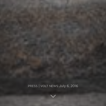
|
July 6, 2016
PRESS
VOLT NEWS