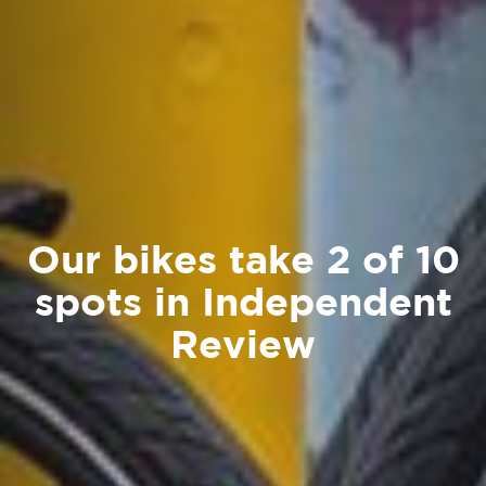
Our bikes take 2 of 10
spots in Independent
Review