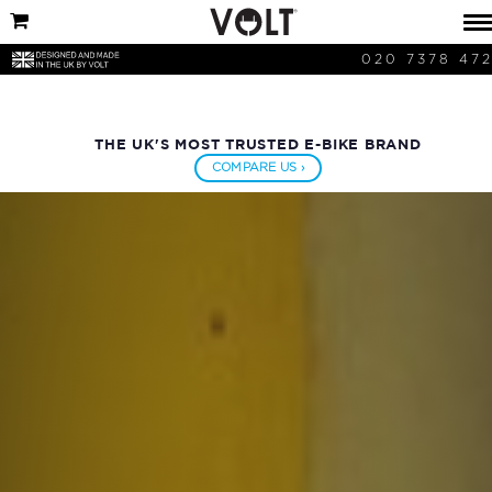
020 7378 47
THE UK'S MOST TRUSTED E-BIKE BRAND
COMPARE US ›