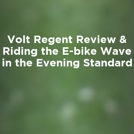
Volt Regent Review &
Riding the E-bike Wave
in the Evening Standard