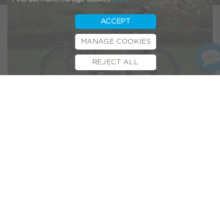
ACCEPT
MANAGE COOKIES
REJECT ALL
BOOK TEST RIDE
FINANCE
INSURANCE
CYCLESCHEME
CONTACT
“The Stylish Bike for City
Rides & Weekend Jaunts”
Another Volt electric bike review and this time it’s the turn
of the Volt Regent. The Evening Standard’s Amelia
Heathman took to the streets of London to test it out. It’s a
brilliant, comprehensive review that goes into great detail
and even mentions our
online virtual assistant
(our web