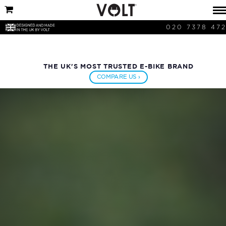
020 7378 47
THE UK'S MOST TRUSTED E-BIKE BRAND
COMPARE US ›