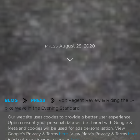
August 28, 2020
PRESS
Volt Regent Review & Riding the E-
BLOG
PRESS
bike Wave in the Evening Standard
Our website uses cookies to provide a better user experience.
Upon consent your personal data will be shared with Google &
Meta and cookies will be used for ads personalisation. View
Google's Privacy & Terms
here
. View Meta's Privacy & Terms
here
.
Find out more/manage cookies
here
.