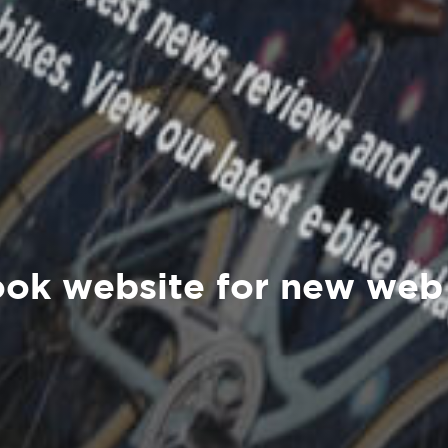
ok website for new web