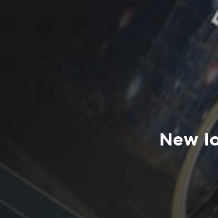
New lo