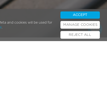
ACCEPT
eta and cookies will be used for
MANAGE COOKIES
e
.
REJECT ALL
Popular Posts
E-bikes & UK Law
February 01, 2024