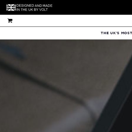
THE UK'S MOS