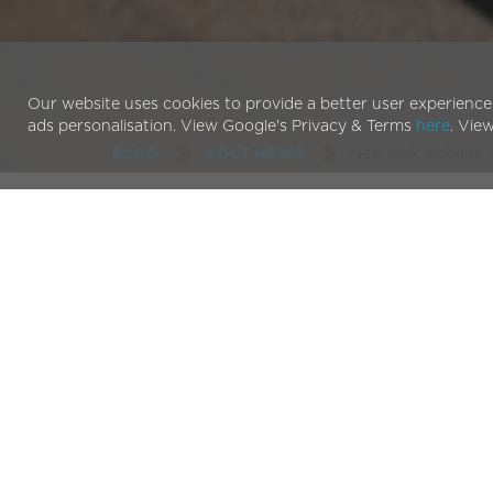
Our website uses cookies to provide a better user experience
ads personalisation. View Google's Privacy & Terms
here
. Vie
New look website 
BLOG
VOLT NEWS