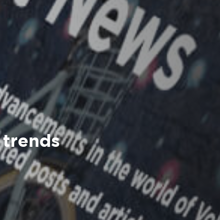
 trends