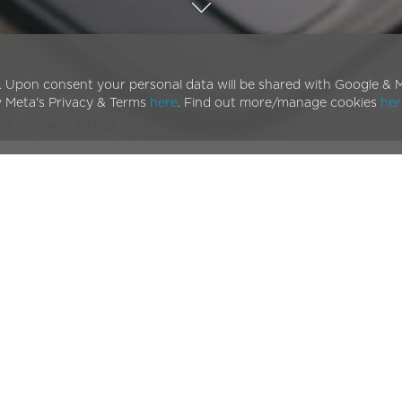
. Upon consent your personal data will be shared with Google & M
w Meta's Privacy & Terms
here
. Find out more/manage cookies
her
for new web trends