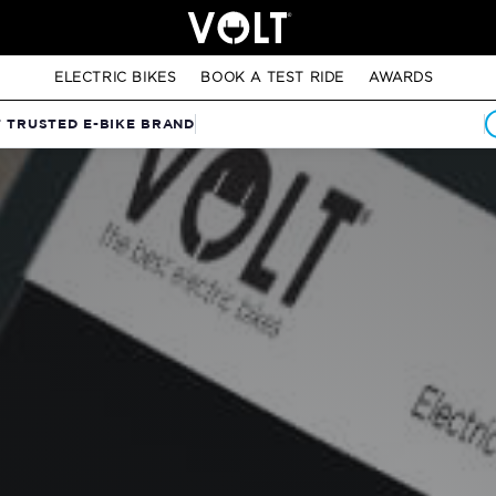
ELECTRIC BIKES
BOOK A TEST RIDE
AWARDS
T TRUSTED E-BIKE BRAND