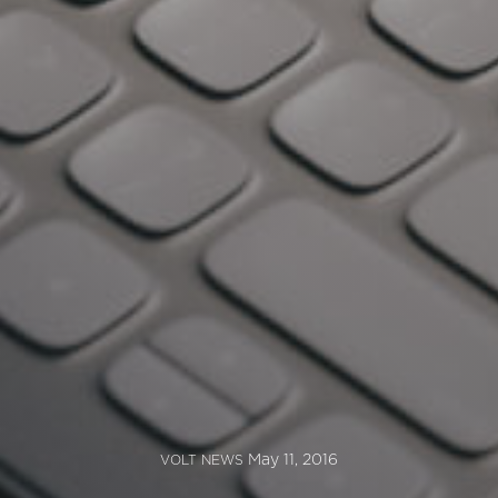
May 11, 2016
VOLT NEWS