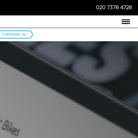
020 7378 4728
COMPARE US ›