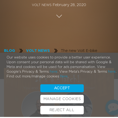
February 28, 2020
VOLT NEWS
The new Volt E-bike
BLOG
VOLT NEWS
“matchmaker”
Our website uses cookies to provide a better user experience.
Upon consent your personal data will be shared with Google &
Meta and cookies will be used for ads personalisation. View
Google's Privacy & Terms
here
. View Meta's Privacy & Terms
here
.
Find out more/manage cookies
here
.
ACCEPT
MANAGE COOKIES
REJECT ALL
BOOK TEST RIDE
FINANCE
INSURANCE
CYCLESCHEME
CONTACT