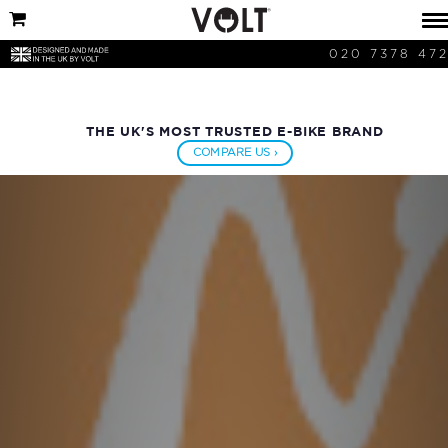
020 7378 47
THE UK'S MOST TRUSTED E-BIKE BRAND
COMPARE US ›