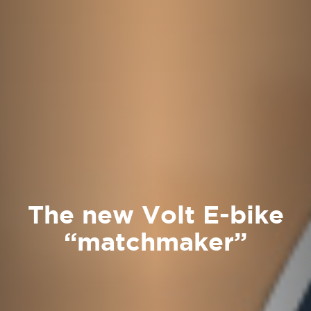
The new Volt E-bike
“matchmaker”