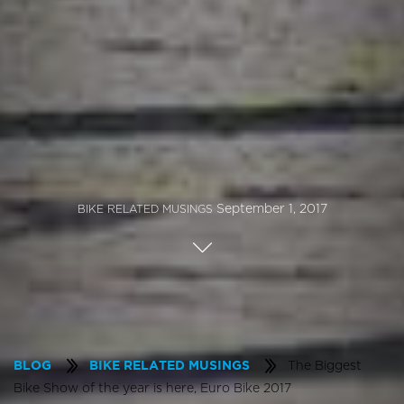
September 1, 2017
BIKE RELATED MUSINGS
The Biggest
BLOG
BIKE RELATED MUSINGS
Bike Show of the year is here, Euro Bike 2017