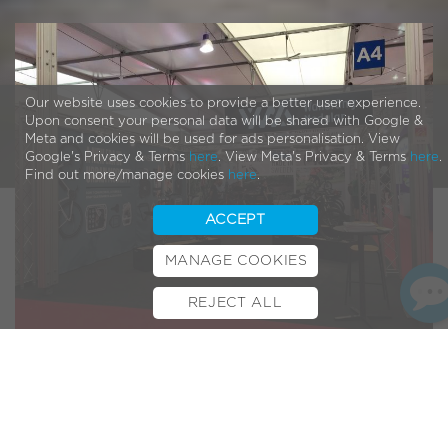
Our website uses cookies to provide a better user experience.
Upon consent your personal data will be shared with Google &
Meta and cookies will be used for ads personalisation. View
Google's Privacy & Terms
here
. View Meta's Privacy & Terms
here
.
Find out more/manage cookies
here
.
ACCEPT
MANAGE COOKIES
REJECT ALL
BOOK TEST RIDE
FINANCE
INSURANCE
CYCLESCHEME
CONTACT
The count down is on to the biggest and most exciting day
for cyclists all around the world!
Festival day at Euro Bike
!
“The best entertainment, the best action and the best bike
products and pack them all into one fantastic day. In