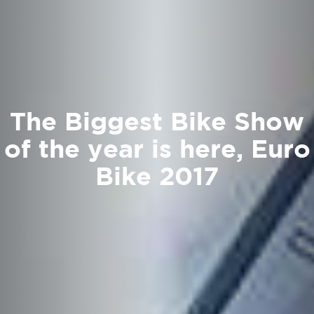
The Biggest Bike Show
of the year is here, Euro
Bike 2017