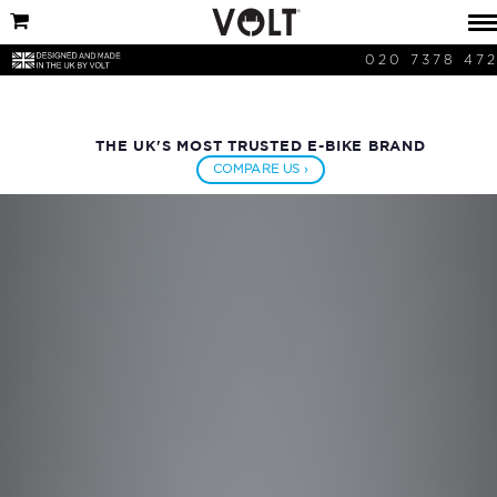
020 7378 47
THE UK'S MOST TRUSTED E-BIKE BRAND
COMPARE US ›