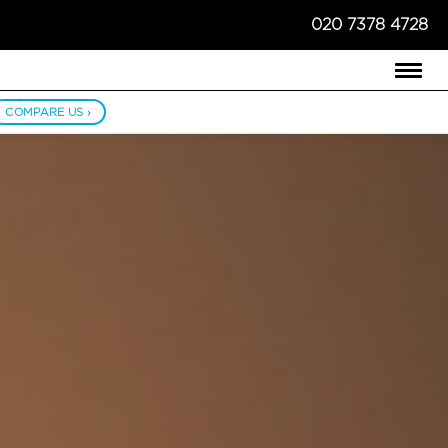
020 7378 4728
COMPARE US ›