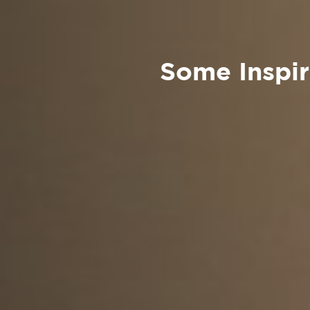
Some Inspira