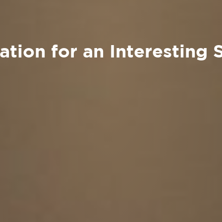
tion for an Interesting 