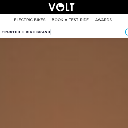
ELECTRIC BIKES
BOOK A TEST RIDE
AWARDS
T TRUSTED E-BIKE BRAND