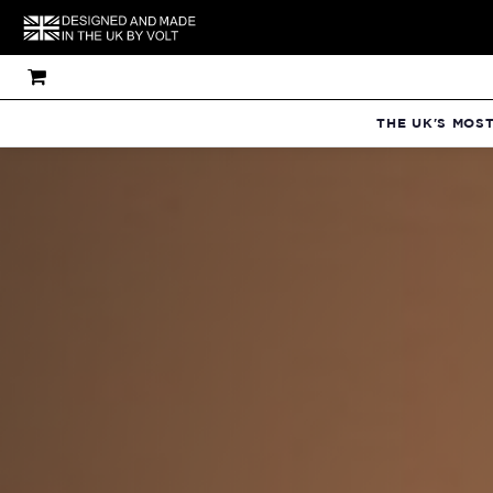
THE UK'S MOS