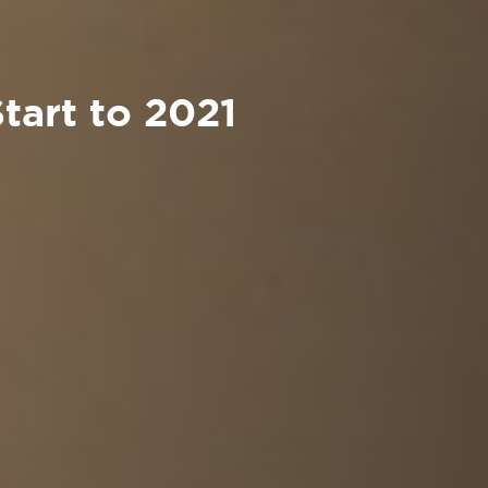
Start to 2021