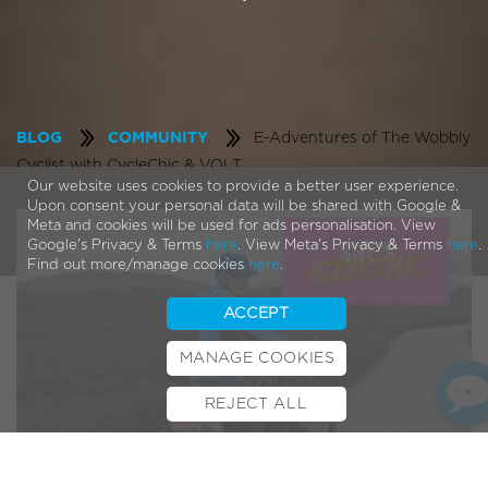
E-Adventures of The Wobbly
BLOG
COMMUNITY
Cyclist with CycleChic & VOLT
Our website uses cookies to provide a better user experience.
Upon consent your personal data will be shared with Google &
Meta and cookies will be used for ads personalisation. View
Google's Privacy & Terms
here
. View Meta's Privacy & Terms
here
.
Find out more/manage cookies
here
.
ACCEPT
MANAGE COOKIES
REJECT ALL
BOOK TEST RIDE
FINANCE
INSURANCE
CYCLESCHEME
CONTACT