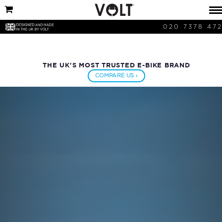
020 7378 47
THE UK'S MOST TRUSTED E-BIKE BRAND
COMPARE US ›