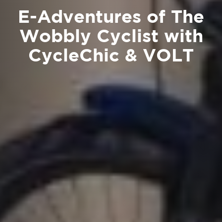
E-Adventures of The
Wobbly Cyclist with
CycleChic & VOLT