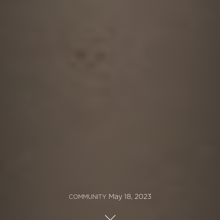
May 18, 2023
COMMUNITY