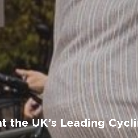
at the UK’s Leading Cycl