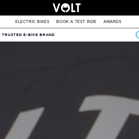
ELECTRIC BIKES
BOOK A TEST RIDE
AWARDS
T TRUSTED E-BIKE BRAND