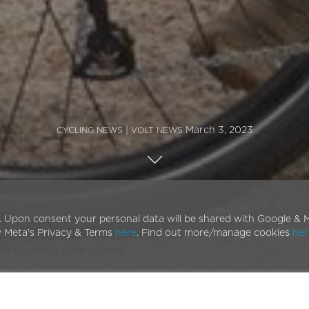
|
March 3, 2023
CYCLING NEWS
VOLT NEWS
. Upon consent your personal data will be shared with Google & M
w Meta's Privacy & Terms
here
. Find out more/manage cookies
her
 UK’s Leading Cycling Event