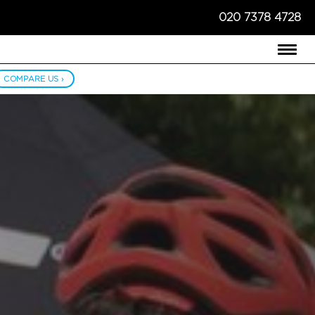
020 7378 4728
COMPARE US ›