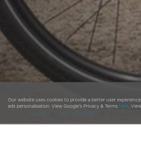
Our website uses cookies to provide a better user experience
ads personalisation. View Google's Privacy & Terms
here
. Vie
Join Us at the
BLOG
CYCLING NEWS