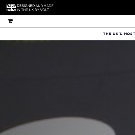
THE UK'S MOS