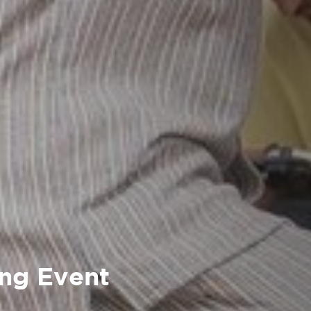
ing Event