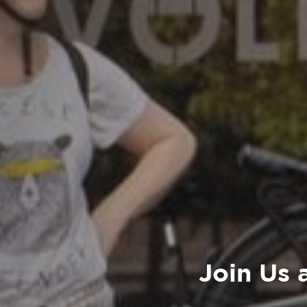
Join Us 