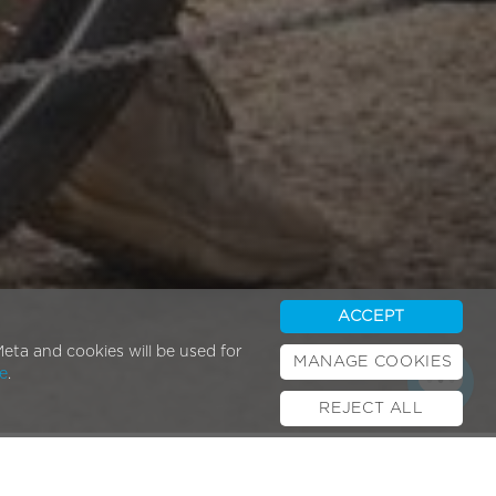
ACCEPT
eta and cookies will be used for
MANAGE COOKIES
e
.
REJECT ALL