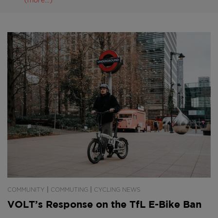
(more…)
|
|
COMMUNITY
COMMUTING
CYCLING NEWS
VOLT’s Response on the TfL E-Bike Ban