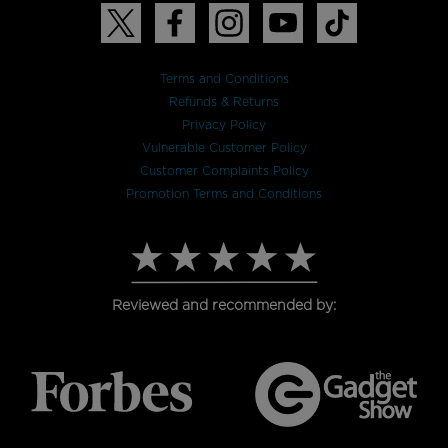
Terms and Conditions
Refunds & Returns
Privacy Policy
Vulnerable Customer Policy
Customer Complaints Policy
Promotion Terms and Conditions
Reviewed and recommended by: