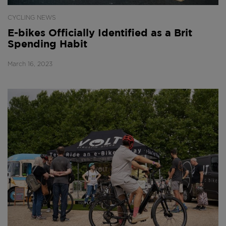
CYCLING NEWS
E-bikes Officially Identified as a Brit
Spending Habit
March 16, 2023