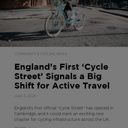
|
COMMUNITY
CYCLING NEWS
England’s First ‘Cycle
Street’ Signals a Big
Shift for Active Travel
June 3, 2026
England’s first official “Cycle Street” has opened in
Cambridge, and it could mark an exciting new
chapter for cycling infrastructure across the UK.