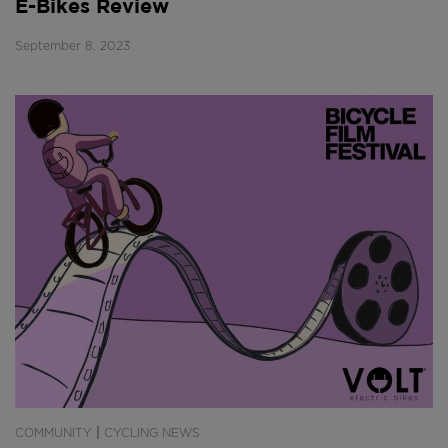
E-Bikes Review
September 8, 2023
|
COMMUNITY
CYCLING NEWS