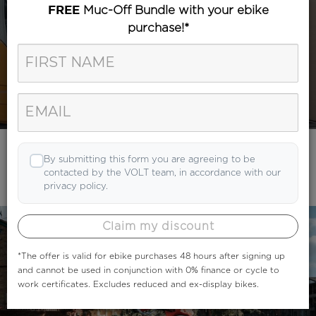
Muc-Off Bundle with your ebike
FREE
purchase!*
Category
Search
By submitting this form you are agreeing to be
contacted by the VOLT team, in accordance with our
privacy policy.
Claim my discount
*The offer is valid for ebike purchases 48 hours after signing up
and cannot be used in conjunction with 0% finance or cycle to
work certificates. Excludes reduced and ex-display bikes.