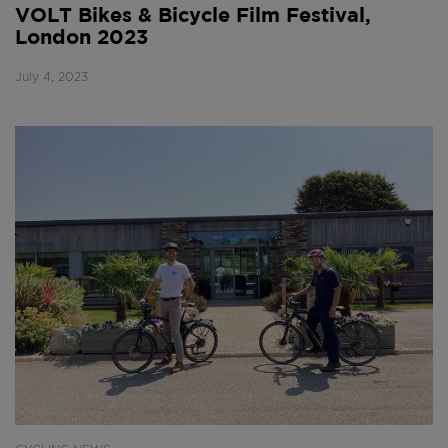
VOLT Bikes & Bicycle Film Festival,
London 2023
July 4, 2023