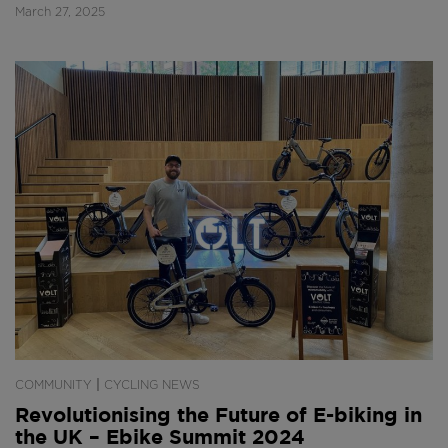
March 27, 2025
|
COMMUNITY
CYCLING NEWS
Revolutionising the Future of E-biking in
the UK – Ebike Summit 2024