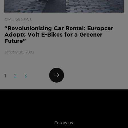
CYCLING NEWS
“Revolutionising Car Rental: Europcar
Adopts Volt E-Bikes for a Greener
Future”
January 30, 2023
Posts
PAGE
PAGE
PAGE
1
2
3
navigation
NEXT
PAGE
Follow us: