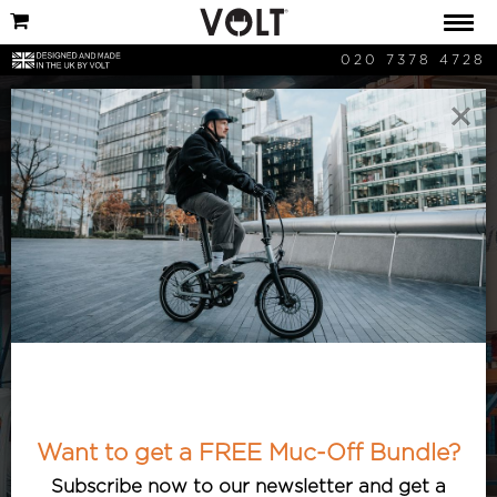
020 7378 4728
×
Cycling News
Keep updated with the latest cycling
and bicycle-related news. Articles
featuring the best and most interesting
cycle developments, with an e-bike
Want to get a FREE Muc-Off Bundle?
twist.
Subscribe now to our newsletter and get a