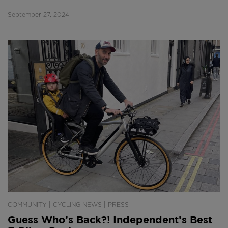
September 27, 2024
|
|
COMMUNITY
CYCLING NEWS
PRESS
Guess Who’s Back?! Independent’s Best