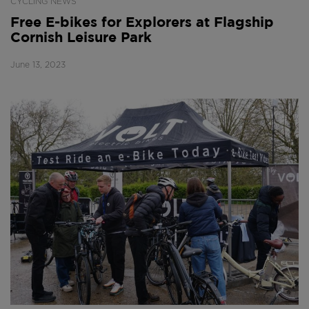
CYCLING NEWS
Free E-bikes for Explorers at Flagship
Cornish Leisure Park
June 13, 2023