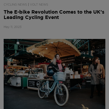
|
CYCLING NEWS
VOLT NEWS
The E-bike Revolution Comes to the UK’s
Leading Cycling Event
May 11, 2023