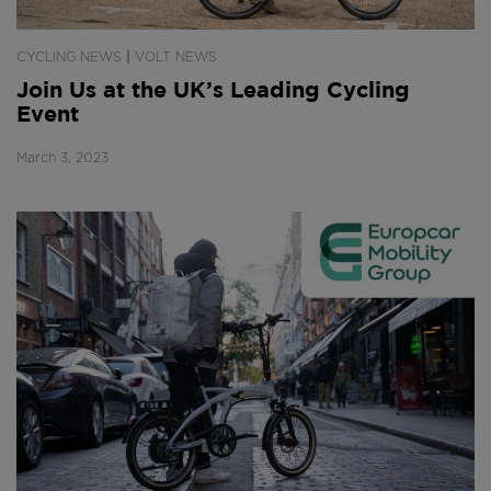
|
CYCLING NEWS
VOLT NEWS
Join Us at the UK’s Leading Cycling
Event
March 3, 2023