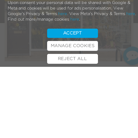
Upon consent your personal data will be shared with Google &
Meta and cookies will be used for ads personalisation. View
Google's Privacy & Terms
here
. View Meta's Privacy & Terms
here
.
Find out more/manage cookies
here
.
ACCEPT
MANAGE COOKIES
REJECT ALL
BOOK TEST RIDE
FINANCE
INSURANCE
CYCLESCHEME
CONTACT
Bristows Cycles
is an independent family business in
Peterborough has been running since 1973, which makes
this its 50th anniversary year! They’ve also been part of the
VOLT family for over 8 years. What better excuse to get
them under the spotlight for the latest dealer feature…
Bristow Cycles in the
Spotlight
1. What motivated you to open/run a bicycle
shop?