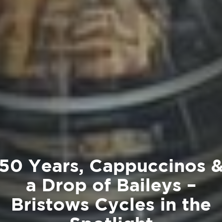
50 Years, Cappuccinos 
a Drop of Baileys –
Bristows Cycles in the