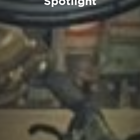
Spotlight