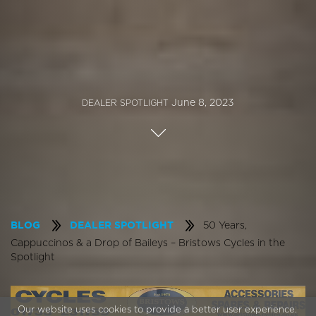
June 8, 2023
DEALER SPOTLIGHT
50 Years,
BLOG
DEALER SPOTLIGHT
Cappuccinos & a Drop of Baileys – Bristows Cycles in the
Spotlight
Our website uses cookies to provide a better user experience.