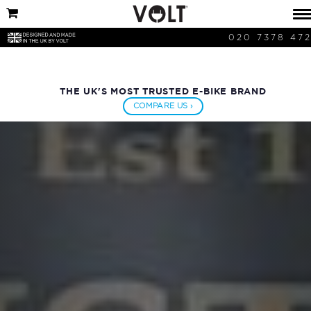
020 7378 47
THE UK'S MOST TRUSTED E-BIKE BRAND
COMPARE US ›