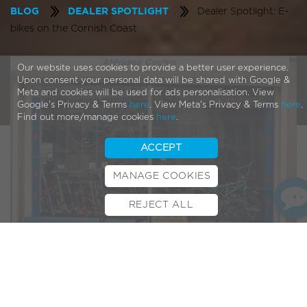
Dealer Spotlight: E-
BLOG
DEALER SPOTLIGHT
bikes on the Cornish Coast
Our website uses cookies to provide a better user experience.
Upon consent your personal data will be shared with Google &
Meta and cookies will be used for ads personalisation. View
Google's Privacy & Terms
here
. View Meta's Privacy & Terms
here
.
Find out more/manage cookies
here
.
ACCEPT
MANAGE COOKIES
REJECT ALL
BOOK TEST RIDE
FINANCE
INSURANCE
CYCLESCHEME
CONTACT
Continuing along the South Coast from our last
Dealer