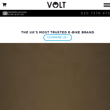
020 7378 47
THE UK'S MOST TRUSTED E-BIKE BRAND
COMPARE US ›