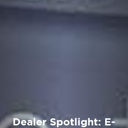
Dealer Spotlight: E-