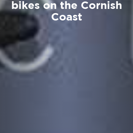
bikes on the Cornish
Coast