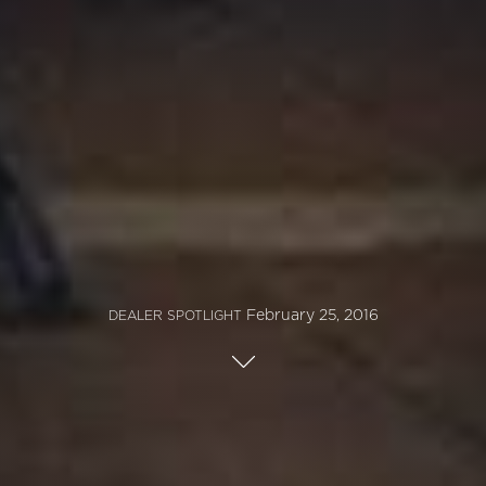
February 25, 2016
DEALER SPOTLIGHT