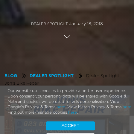
January 18, 2018
DEALER SPOTLIGHT
Dealer Spotlight:
BLOG
DEALER SPOTLIGHT
Jon’s Bike Repair
Our website uses cookies to provide a better user experience.
Upon consent your personal data will be shared with Google &
Meta and cookies will be used for ads personalisation. View
Google's Privacy & Terms
here
. View Meta's Privacy & Terms
here
.
Find out more/manage cookies
here
.
ACCEPT