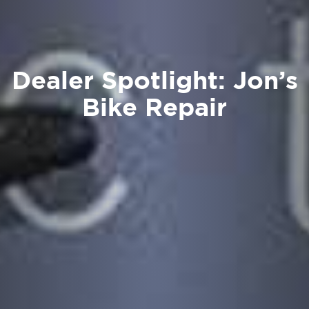
Dealer Spotlight: Jon’s
Bike Repair