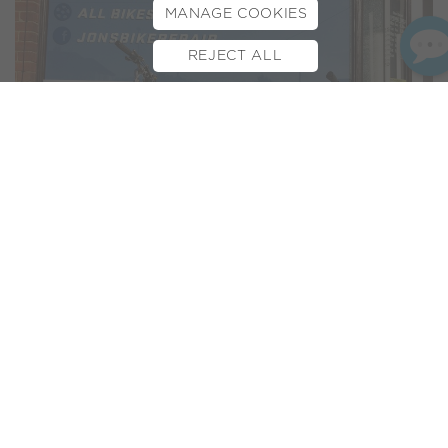
MANAGE COOKIES
REJECT ALL
BOOK TEST RIDE
FINANCE
INSURANCE
CYCLESCHEME
CONTACT
For our latest
Dealer
Spotlight
, we’re celebrating our newest
addition to our collective of e-bike dealers:
Jon’s Bike Repair
!
Based in Southampton, it’s not just Jon’s name above the
door, he’s also the friendly face you’ll find in store. From bike
repairs to sales and everything in between, Jon’s passion for
bikes is matched only by his love for his Hampshire shop and