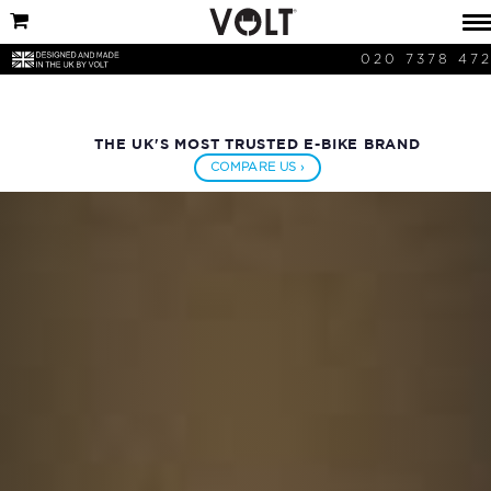
020 7378 47
THE UK'S MOST TRUSTED E-BIKE BRAND
COMPARE US ›