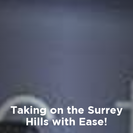
Taking on the Surrey
Hills with Ease!