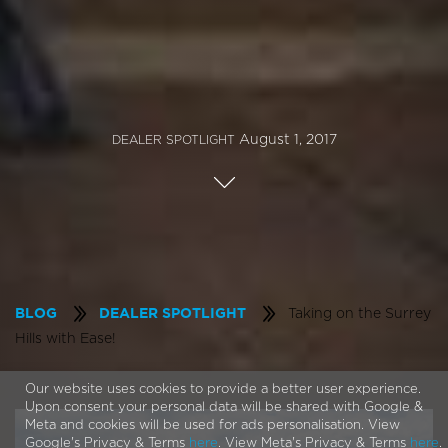
August 1, 2017
DEALER SPOTLIGHT
Taking on the Surrey
BLOG
DEALER SPOTLIGHT
Hills with Ease!
Our website uses cookies to provide a better user experience.
Upon consent your personal data will be shared with Google &
Meta and cookies will be used for ads personalisation. View
Google's Privacy & Terms
here
. View Meta's Privacy & Terms
here
.