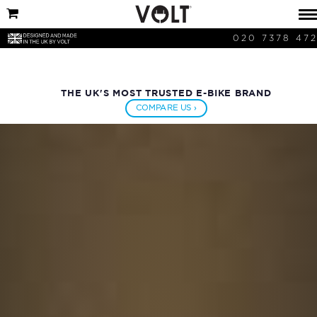
020 7378 47
THE UK'S MOST TRUSTED E-BIKE BRAND
COMPARE US ›