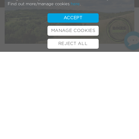
Find out more/manage cookies
here
.
ACCEPT
MANAGE COOKIES
REJECT ALL
BOOK TEST RIDE
FINANCE
INSURANCE
CYCLESCHEME
CONTACT
Photo Credit:
Jim Linwood
Bikes Direct
are a friendly,
Surrey-
based bike shop.
Established in 1999, they’ve been helping folks enjoy Surrey’s
rolling hills on two wheels for nearly 20 years!
With the
Prudential RideLondon-Surrey 100
event taking
place over the weekend, we thought our friends down
in
Dorking
were a topical choice for this month’s Dealer
Spotlight…