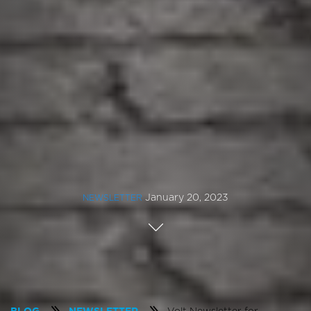
January 20, 2023
NEWSLETTER