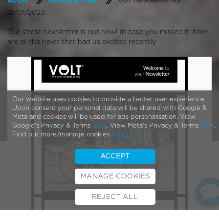
Volt Newsletter for
BLOG
NEWSLETTER
21/01/2023
Our latest newsletter is out now! In case you missed it, here
are all the news that had us excited recently.
Our website uses cookies to provide a better user experience.
Upon consent your personal data will be shared with Google &
Meta and cookies will be used for ads personalisation. View
Google's Privacy & Terms
here
. View Meta's Privacy & Terms
here
.
Find out more/manage cookies
here
.
ACCEPT
MANAGE COOKIES
REJECT ALL
BOOK TEST RIDE
FINANCE
INSURANCE
CYCLESCHEME
CONTACT
Welcome to your