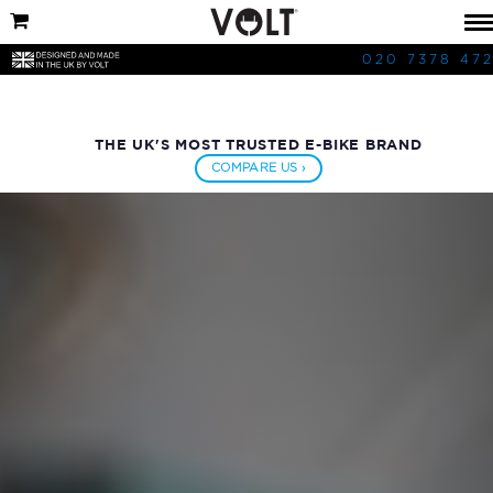
020 7378 47
THE UK'S MOST TRUSTED E-BIKE BRAND
COMPARE US ›