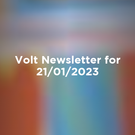
Volt Newsletter for
21/01/2023