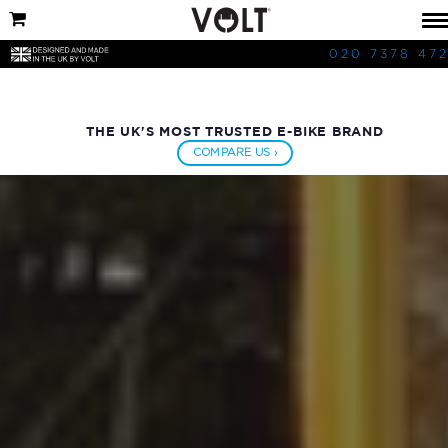
020 7378 47
THE UK'S MOST TRUSTED E-BIKE BRAND
COMPARE US ›