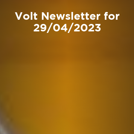
Volt Newsletter for
29/04/2023