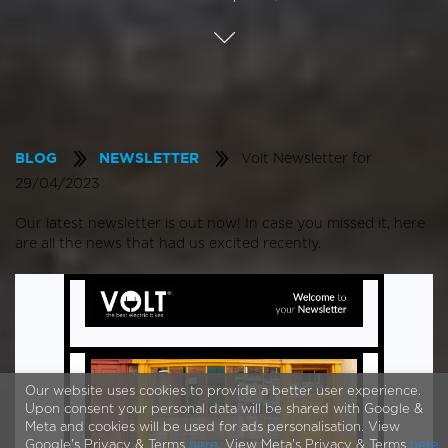
Volt Newsletter for
BLOG
NEWSLETTER
29/04/2023
Our latest newsletter is out now! In case you missed it, here
are all the news that had us excited recently.
Our website uses cookies to provide a better user experience.
Upon consent your personal data will be shared with Google &
Meta and cookies will be used for ads personalisation. View
Google's Privacy & Terms
here
. View Meta's Privacy & Terms
here
.