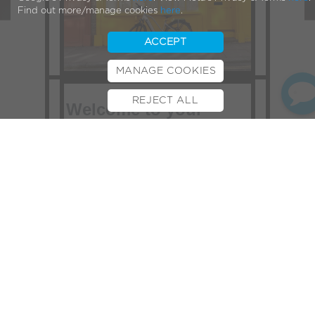
Find out more/manage cookies
here
.
ACCEPT
MANAGE COOKIES
REJECT ALL
Welcome to your
BOOK TEST RIDE
FINANCE
INSURANCE
CYCLESCHEME
CONTACT
VOLT Newsletter,
Hello,
Slowly but surely the days are
warming up and getting longer, more
time to enjoy getting out on two
wheels! If you’ve left it a while
between rides on your Volt, we’ve
written a brief post on e-bike
maintenance tips which might be