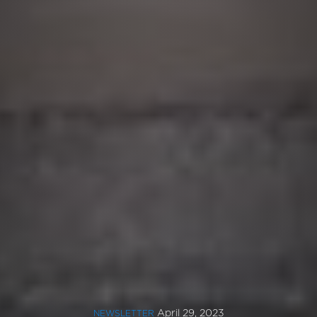
April 29, 2023
NEWSLETTER