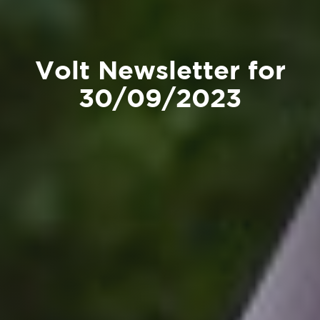
Volt Newsletter for
30/09/2023