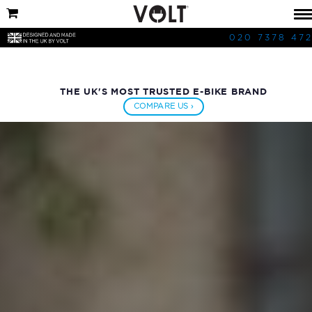
020 7378 47
THE UK'S MOST TRUSTED E-BIKE BRAND
COMPARE US ›