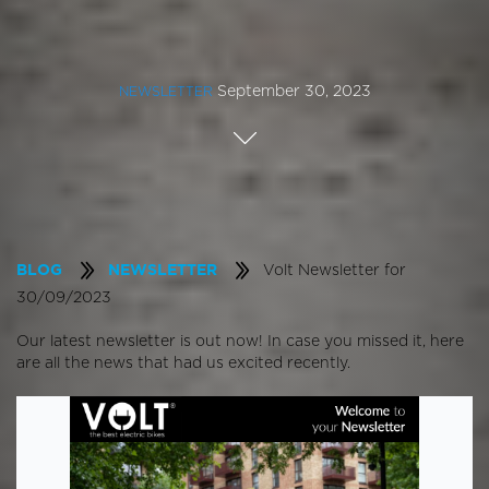
September 30, 2023
NEWSLETTER
Volt Newsletter for
BLOG
NEWSLETTER
30/09/2023
Our latest newsletter is out now! In case you missed it, here
are all the news that had us excited recently.