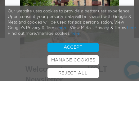
Our website uses cookies to provide a better user experience.
Upon consent your personal data will be shared with Google &
Meta and cookies will be used for ads personalisation. View
Google's Privacy & Terms
here
. View Meta's Privacy & Terms
here
.
Find out more/manage cookies
here
.
ACCEPT
MANAGE COOKIES
Welcome to your VOLT
REJECT ALL
Newsletter,
BOOK TEST RIDE
FINANCE
INSURANCE
CYCLESCHEME
CONTACT
Hello,
Hopefully the wake of storm Agnes
hasn’t impacted you too much. With
some more settled weather forecast,
hopefully you’re finding some time to