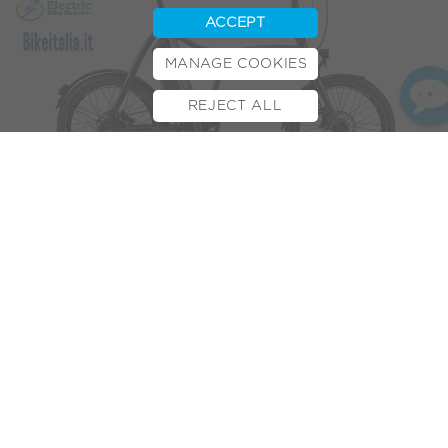
ACCEPT
MANAGE COOKIES
REJECT ALL
BOOK TEST RIDE
FINANCE
INSURANCE
CYCLESCHEME
CONTACT
The much-anticipated debut of the VOLT™ Axis has
generated media attention throughout the cycling world.
From Bike news leaders
BIKEBIZ
, Ebike Tips &
Electric Bike
Report
to Bike Italia an Italian cycling news outlet.
The
AXIS
, available in December 2017, will be the first of its
kind. The folding e-bike will boast a
Shimano STEPS
250W
motor, DI2 8-speed gear hub combined with a Gates CDX
Carbon Belt Drive system. It will be the first to integrate all
of these technologies into one foldable e-bike, placing it
among the most advanced assisted commuter rides out
there. Hence the media attention!