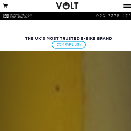
020 7378 47
THE UK'S MOST TRUSTED E-BIKE BRAND
COMPARE US ›