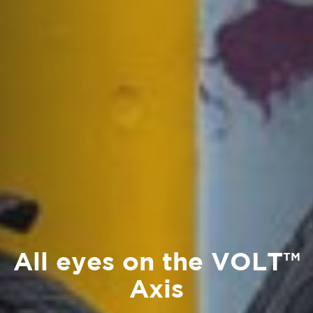
All eyes on the VOLT™
Axis