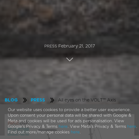
February 21, 2017
PRESS
All eyes on the VOLT™ Axis
BLOG
PRESS
Our website uses cookies to provide a better user experience.
Upon consent your personal data will be shared with Google &
Meta and cookies will be used for ads personalisation. View
Google's Privacy & Terms
here
. View Meta's Privacy & Terms
here
.
Find out more/manage cookies
here
.