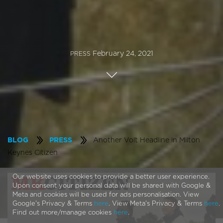
February 24, 2021
PRESS
Another Volt Headline in Milton
BLOG
PRESS
Keynes Citizen
Our website uses cookies to provide a better user experience.
Upon consent your personal data will be shared with Google &
Meta and cookies will be used for ads personalisation. View
Google's Privacy & Terms
here
. View Meta's Privacy & Terms
here
.
Find out more/manage cookies
here
.