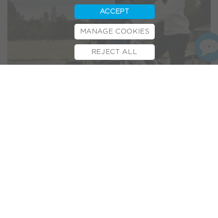
ACCEPT
MANAGE COOKIES
REJECT ALL
BOOK TEST RIDE
FINANCE
INSURANCE
CYCLESCHEME
CONTACT
Last year local newspaper and website MK Citizen featured
our new
e-bike factory warehouse
. We’re thrilled to feature
again as the Milton Keynes publisher of forty years picks up
on the growing popularity of e-bikes with the headline:
“
…Volt rides on the crest of
success as e-bike popularity