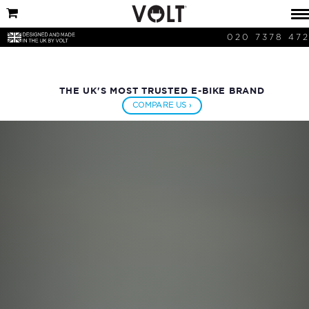
020 7378 47
THE UK'S MOST TRUSTED E-BIKE BRAND
COMPARE US ›