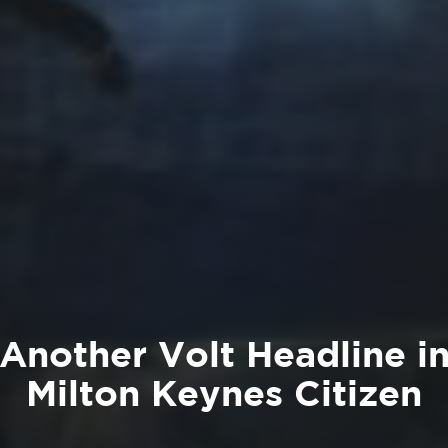
Another Volt Headline i
Milton Keynes Citizen