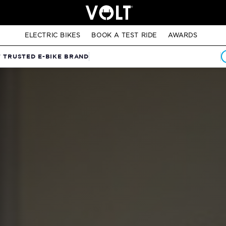
ELECTRIC BIKES
BOOK A TEST RIDE
AWARDS
T TRUSTED E-BIKE BRAND