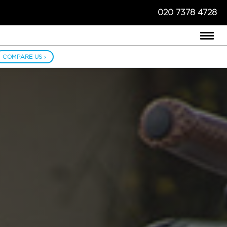
020 7378 4728
COMPARE US ›