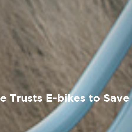
ve Trusts E-bikes to Save