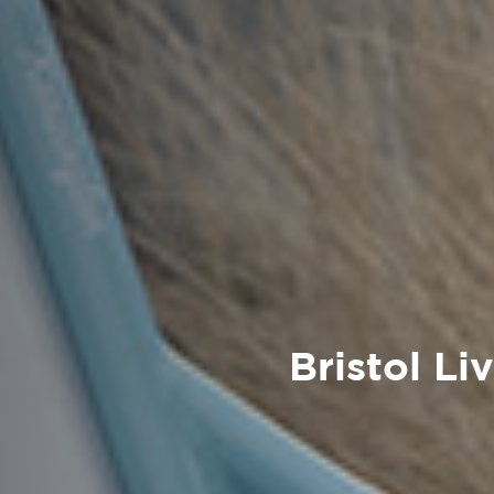
Bristol Li