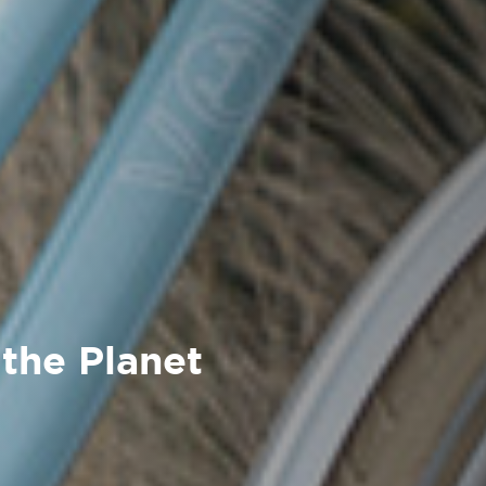
 the Planet