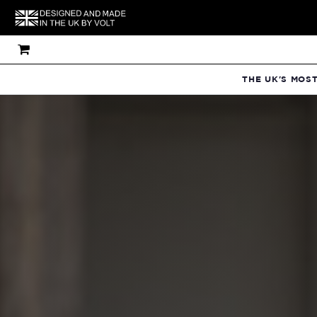
THE UK'S MOS